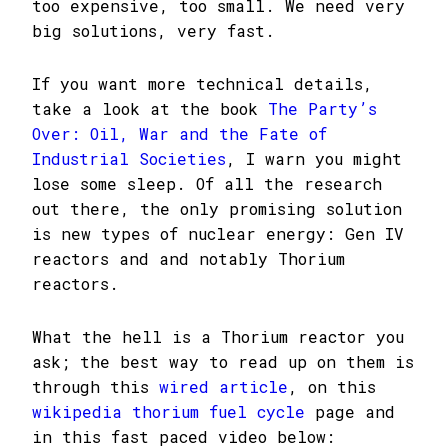
too expensive, too small. We need very
big solutions, very fast.
If you want more technical details,
take a look at the book
The Party’s
Over: Oil, War and the Fate of
Industrial Societies
, I warn you might
lose some sleep. Of all the research
out there, the only promising solution
is new types of nuclear energy: Gen IV
reactors and and notably Thorium
reactors.
What the hell is a Thorium reactor you
ask; the best way to read up on them is
through this
wired article
, on this
wikipedia thorium fuel cycle
page and
in this fast paced video below: