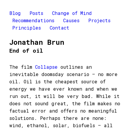
Blog
Posts
Change of Mind
Recommendations
Causes
Projects
Principles
Contact
Jonathan Brun
End of oil
The film
Collapse
outlines an
inevitable doomsday scenario – no more
oil. Oil is the cheapest source of
energy we have ever known and when we
run out, it will be very bad. While it
does not sound great, the film makes no
factual error and offers no meaningful
solutions. Perhaps there are none:
wind, ethanol, solar, biofuels – all