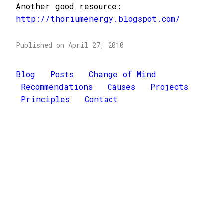
Another good resource:
http://thoriumenergy.blogspot.com/
Published on April 27, 2010
Blog
Posts
Change of Mind
Recommendations
Causes
Projects
Principles
Contact