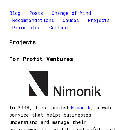
Blog
Posts
Change of Mind
Recommendations
Causes
Projects
Principles
Contact
Projects
For Profit Ventures
In 2008, I co-founded
Nimonik
, a web
service that helps businesses
understand and manage their
environmental, health, and safety and