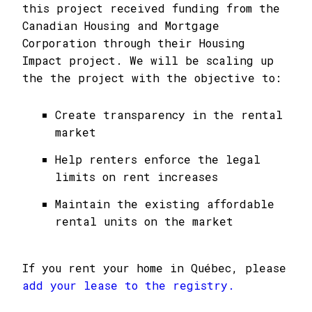
this project received funding from the
Canadian Housing and Mortgage
Corporation through their Housing
Impact project. We will be scaling up
the the project with the objective to:
Create transparency in the rental
market
Help renters enforce the legal
limits on rent increases
Maintain the existing affordable
rental units on the market
If you rent your home in Québec, please
add your lease to the registry.