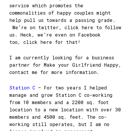
service which promotes the
commonalities of happy couples might
help pull us towards a passing grade.
We’re on twitter, click here to follow
us. Heck, we’re even on Facebook
too, click here for that!
I am currently looking for a business
partner for Make your Girlfriend Happy,
contact me for more information.
Station C
– For two years I helped
manage and grow Station C co-working
from 10 members and a 2200 sq. foot
location to a new location with over 30
members and 4500 sq. feet. The co-
working still operates, but I am no