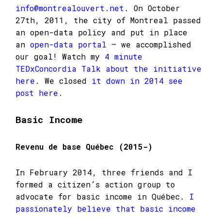
info@montrealouvert.net
. On October
27th, 2011, the city of Montreal passed
an open-data policy and put in place
an
open-data portal
– we accomplished
our goal! Watch my
4 minute
TEDxConcordia Talk about the initiative
here
. We closed
it down in 2014 see
post here.
Basic Income
Revenu de base Québec (2015-)
In February 2014, three friends and I
formed a citizen’s action group to
advocate for basic income in Québec.
I
passionately believe that basic income