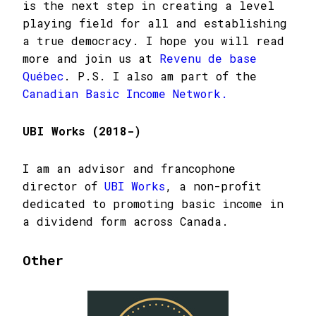
is the next step in creating a level
playing field for all and establishing
a true democracy. I hope you will read
more and join us at
Revenu de base
Québec
. P.S. I also am part of the
Canadian Basic Income Network.
UBI Works (2018-)
I am an advisor and francophone
director of
UBI Works
, a non-profit
dedicated to promoting basic income in
a dividend form across Canada.
Other