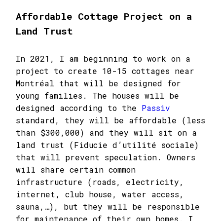
Affordable Cottage Project on a
Land Trust
In 2021, I am beginning to work on a
project to create 10-15 cottages near
Montréal that will be designed for
young families. The houses will be
designed according to the
Passiv
standard, they will be affordable (less
than $300,000) and they will sit on a
land trust (Fiducie d’utilité sociale)
that will prevent speculation. Owners
will share certain common
infrastructure (roads, electricity,
internet, club house, water access,
sauna,…), but they will be responsible
for maintenance of their own homes. I