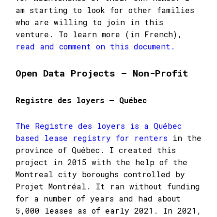
am starting to look for other families
who are willing to join in this
venture. To learn more (in French),
read and comment on this document.
Open Data Projects – Non-Profit
Registre des loyers – Québec
The Registre des loyers is a Québec
based lease registry for renters
in the
province of Québec. I created this
project in 2015 with the help of the
Montreal city boroughs controlled by
Projet Montréal. It ran without funding
for a number of years and had about
5,000 leases as of early 2021. In 2021,