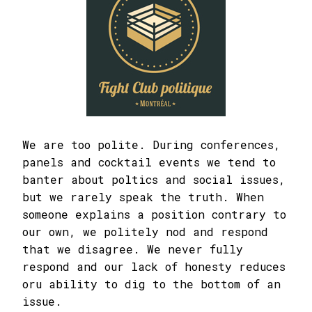
We are too polite. During conferences,
panels and cocktail events we tend to
banter about poltics and social issues,
but we rarely speak the truth. When
someone explains a position contrary to
our own, we politely nod and respond
that we disagree. We never fully
respond and our lack of honesty reduces
oru ability to dig to the bottom of an
issue.