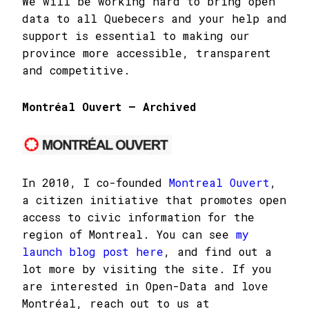
We will be working hard to bring open
data to all Quebecers and your help and
support is essential to making our
province more accessible, transparent
and competitive.
Montréal Ouvert – Archived
In 2010, I co-founded
Montreal Ouvert
,
a citizen initiative that promotes open
access to civic information for the
region of Montreal. You can see
my
launch blog post here
, and find out a
lot more by visiting the site. If you
are interested in Open-Data and love
Montréal, reach out to us at