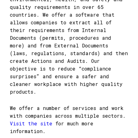
quality requirements in over 65
countries. We offer a software that
allows companies to extract all of
their requirements from Internal
Documents (permits, procedures and
more) and from External Documents
(laws, regulations, standards) and then
create Actions and Audits. Our
objective is to reduce “compliance
surprises” and ensure a safer and
cleaner workplace with higher quality
products.
We offer a number of services and work
with companies across multiple sectors.
Visit the site
for much more
information.