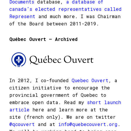
Documents
database,
a database of
canada’s elected representatives called
Represent
and much more. I was Chairman
of the Board between 2011-2019.
Québec Ouvert – Archived
In 2012, I co-founded
Quebec Ouvert
, a
citizen initiative to encourage the
provincial government of Quebec to
embrace open data. Read my
short launch
article
here and learn more at the
site (french only). We are on twitter
@qcouvert
and at
info@quebecouvert.org
.