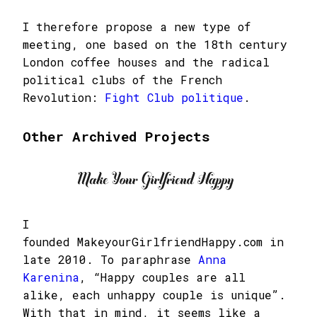
I therefore propose a new type of
meeting, one based on the 18th century
London coffee houses and the radical
political clubs of the French
Revolution:
Fight Club politique
.
Other Archived Projects
I
founded MakeyourGirlfriendHappy.com in
late 2010. To paraphrase
Anna
Karenina
, “Happy couples are all
alike, each unhappy couple is unique”.
With that in mind, it seems like a