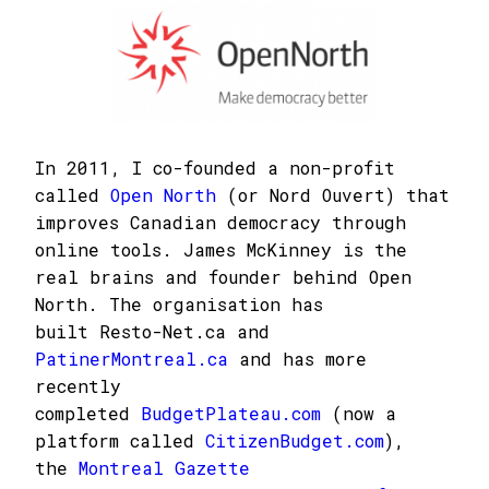
In 2011, I co-founded a non-profit
called
Open North
(or Nord Ouvert) that
improves Canadian democracy through
online tools. James McKinney is the
real brains and founder behind Open
North. The organisation has
built Resto-Net.ca and
PatinerMontreal.ca
and has more
recently
completed
BudgetPlateau.com
(now a
platform called
CitizenBudget.com
),
the
Montreal Gazette