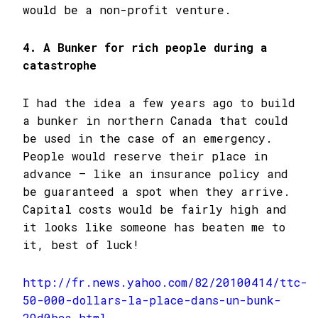
would be a non-profit venture.
4. A Bunker for rich people during a
catastrophe
I had the idea a few years ago to build
a bunker in northern Canada that could
be used in the case of an emergency.
People would reserve their place in
advance – like an insurance policy and
be guaranteed a spot when they arrive.
Capital costs would be fairly high and
it looks like someone has beaten me to
it, best of luck!
http://fr.news.yahoo.com/82/20100414/ttc-
50-000-dollars-la-place-dans-un-bunk-
29d0bca.html