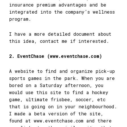
insurance premium advantages and be
integrated into the company’s wellness
program.
I have a more detailed document about
this idea, contact me if interested.
2. EventChase (www.eventchase.com)
A website to find and organize pick-up
sports games in the park. When you are
bored on a Saturday afternoon, you
would use this site to find a hockey
game, ultimate frisbee, soccer, etc
that is going on in your neighbourhood.
I made a beta version of the site,
found at www.eventchase.com and there