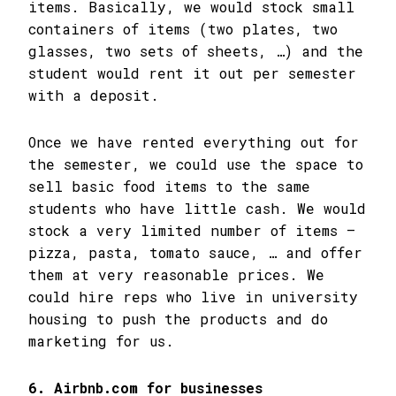
items. Basically, we would stock small
containers of items (two plates, two
glasses, two sets of sheets, …) and the
student would rent it out per semester
with a deposit.
Once we have rented everything out for
the semester, we could use the space to
sell basic food items to the same
students who have little cash. We would
stock a very limited number of items –
pizza, pasta, tomato sauce, … and offer
them at very reasonable prices. We
could hire reps who live in university
housing to push the products and do
marketing for us.
6. Airbnb.com for businesses