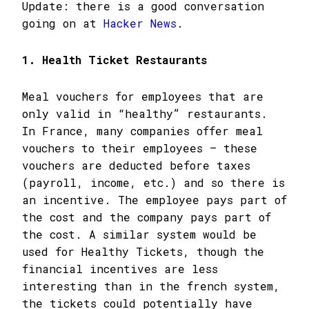
Update: there is a good conversation
going on at
Hacker News
.
1. Health Ticket Restaurants
Meal vouchers for employees that are
only valid in “healthy” restaurants.
In France, many companies offer meal
vouchers to their employees – these
vouchers are deducted before taxes
(payroll, income, etc.) and so there is
an incentive. The employee pays part of
the cost and the company pays part of
the cost. A similar system would be
used for Healthy Tickets, though the
financial incentives are less
interesting than in the french system,
the tickets could potentially have