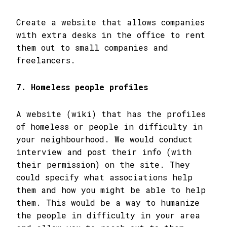
Create a website that allows companies
with extra desks in the office to rent
them out to small companies and
freelancers.
7. Homeless people profiles
A website (wiki) that has the profiles
of homeless or people in difficulty in
your neighbourhood. We would conduct
interview and post their info (with
their permission) on the site. They
could specify what associations help
them and how you might be able to help
them. This would be a way to humanize
the people in difficulty in your area