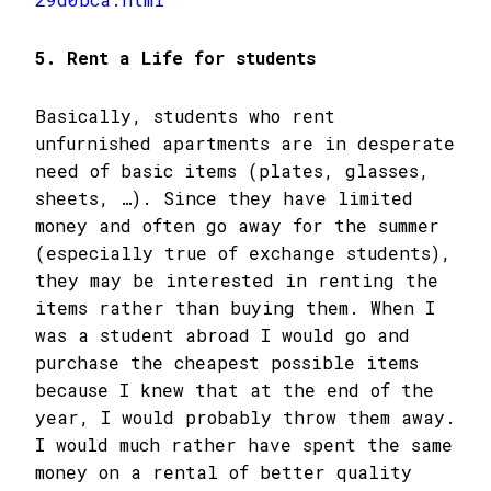
5. Rent a Life for students
Basically, students who rent
unfurnished apartments are in desperate
need of basic items (plates, glasses,
sheets, …). Since they have limited
money and often go away for the summer
(especially true of exchange students),
they may be interested in renting the
items rather than buying them. When I
was a student abroad I would go and
purchase the cheapest possible items
because I knew that at the end of the
year, I would probably throw them away.
I would much rather have spent the same
money on a rental of better quality