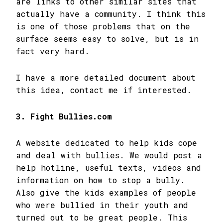
are links to other similar sites that
actually have a community. I think this
is one of those problems that on the
surface seems easy to solve, but is in
fact very hard.
I have a more detailed document about
this idea, contact me if interested.
3. Fight Bullies.com
A website dedicated to help kids cope
and deal with bullies. We would post a
help hotline, useful texts, videos and
information on how to stop a bully.
Also give the kids examples of people
who were bullied in their youth and
turned out to be great people. This