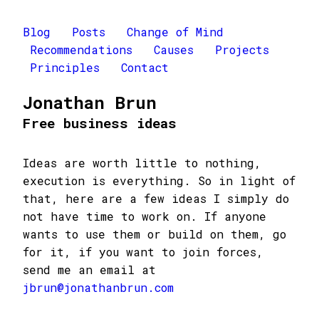
Blog
Posts
Change of Mind
Recommendations
Causes
Projects
Principles
Contact
Jonathan Brun
Free business ideas
Ideas are worth little to nothing,
execution is everything. So in light of
that, here are a few ideas I simply do
not have time to work on. If anyone
wants to use them or build on them, go
for it, if you want to join forces,
send me an email at
jbrun@jonathanbrun.com