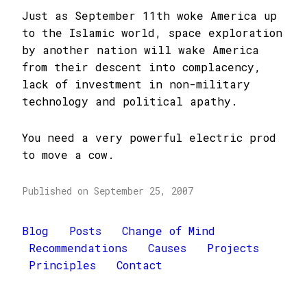
Just as September 11th woke America up
to the Islamic world, space exploration
by another nation will wake America
from their descent into complacency,
lack of investment in non-military
technology and political apathy.
You need a very powerful electric prod
to move a cow.
Published on September 25, 2007
Blog
Posts
Change of Mind
Recommendations
Causes
Projects
Principles
Contact