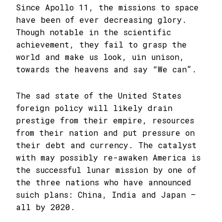
Since Apollo 11, the missions to space
have been of ever decreasing glory.
Though notable in the scientific
achievement, they fail to grasp the
world and make us look, uin unison,
towards the heavens and say “We can”.
The sad state of the United States
foreign policy will likely drain
prestige from their empire, resources
from their nation and put pressure on
their debt and currency. The catalyst
with may possibly re-awaken America is
the successful lunar mission by one of
the three nations who have announced
suich plans: China, India and Japan –
all by 2020.