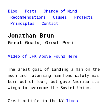
Blog
Posts
Change of Mind
Recommendations
Causes
Projects
Principles
Contact
Jonathan Brun
Great Goals, Great Peril
Video of JFK Above Found Here
The Great goal of landing a man on the
moon and returning him home safely was
born out of fear, but gave America its
wings to overcome the Soviet Union.
Great article in the NY
Times