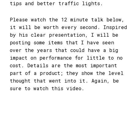
tips and better traffic lights.
Please watch the 12 minute talk below,
it will be worth every second. Inspired
by his clear presentation, I will be
posting some items that I have seen
over the years that could have a big
impact on performance for little to no
cost. Details are the most important
part of a product; they show the level
thought that went into it. Again, be
sure to watch this video.