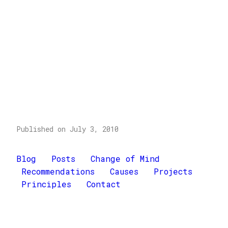
Published on July 3, 2010
Blog
Posts
Change of Mind
Recommendations
Causes
Projects
Principles
Contact