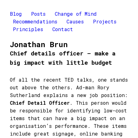
Blog
Posts
Change of Mind
Recommendations
Causes
Projects
Principles
Contact
Jonathan Brun
Chief details officer – make a
big impact with little budget
Of all the recent TED talks, one stands
out above the others. Ad-man Rory
Sutherland explains a new job position:
Chief Detail Officer
. This person would
be responsible for identifying low-cost
items that can have a big impact on an
organisation’s performance. These items
include great signage, online banking