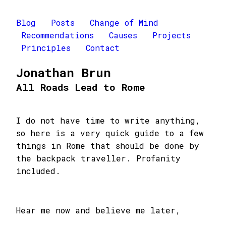
Blog
Posts
Change of Mind
Recommendations
Causes
Projects
Principles
Contact
Jonathan Brun
All Roads Lead to Rome
I do not have time to write anything,
so here is a very quick guide to a few
things in Rome that should be done by
the backpack traveller. Profanity
included.
Hear me now and believe me later,