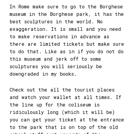
In Rome make sure to go to the Borghese
museum in the Borghese park, it has the
best sculptures in the world. No
exaggeration. It is small and you need
to make reservations in advance as
there are limited tickets but make sure
to do that. Like as in if you do not do
this museum and jerk off to some
sculptures you will seriously be
downgraded in my books.
Check out the all the tourist places
and watch your wallet at all times. If
the line up for the coliseum is
ridiculously long (which it will be)
you can get your ticket at the entrance
to the park that is on top of the old