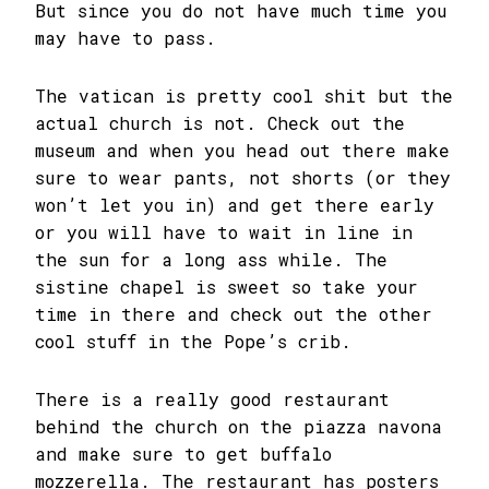
But since you do not have much time you
may have to pass.
The vatican is pretty cool shit but the
actual church is not. Check out the
museum and when you head out there make
sure to wear pants, not shorts (or they
won’t let you in) and get there early
or you will have to wait in line in
the sun for a long ass while. The
sistine chapel is sweet so take your
time in there and check out the other
cool stuff in the Pope’s crib.
There is a really good restaurant
behind the church on the piazza navona
and make sure to get buffalo
mozzerella. The restaurant has posters