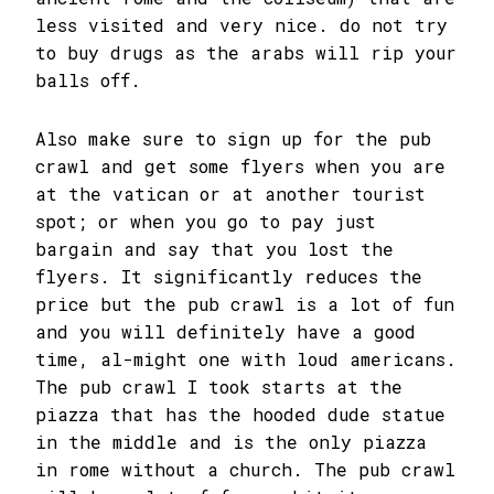
less visited and very nice. do not try
to buy drugs as the arabs will rip your
balls off.
Also make sure to sign up for the pub
crawl and get some flyers when you are
at the vatican or at another tourist
spot; or when you go to pay just
bargain and say that you lost the
flyers. It significantly reduces the
price but the pub crawl is a lot of fun
and you will definitely have a good
time, al-might one with loud americans.
The pub crawl I took starts at the
piazza that has the hooded dude statue
in the middle and is the only piazza
in rome without a church. The pub crawl