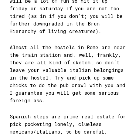
will be a lot of fun so hit it up
friday or saturday if you are not too
tired (as in if you don’t; you will be
further downgraded in the Brun
Hierarchy of living creatures).
Almost all the hostels in Rome are near
the train station and, well, frankly,
they are all kind of sketch; so don’t
leave your valuable italian belongings
in the hostel. Try and pick up some
chicks to do the pub crawl with you and
I guarantee you will get some serious
foreign ass.
Spanish steps are prime real estate for
pick pocketing lonely, clueless
mexicans/italians, so be careful.