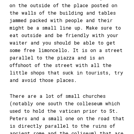
on the outside of the place posted on
the walls of the building and tables
jammed packed with people and their
might be a small line up. Make sure to
eat outside and be friendly with your
waiter and you should be able to get
some free limoncello. It is on a street
parallel to the piazza and is an
offshoot of the street with all the
little shops that suck in tourists, try
and avoid those places.
There are a lot of small churches
(notably one south the colleseum which
used to hold the vatican prior to St.
Peters and a small one on the road that
is directly parallel to the ruins of
ancient rome and the coliseum) that are