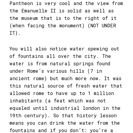
Pantheon is very cool and the view from
the Emanuelle II is solid as well as
the museum that is to the right of it
(when facing the monument) (NOT UNDER
IT).
You will also notice water spewing out
of fountains all over the city. The
water is from natural springs found
under Rome’s various hills (7 in
ancient rome) but much more now. It was
this natural source of fresh water that
allowed rome to have up to 1 million
inhabitants (a feat which was not
equaled until industrial london in the
19th century). So that history lesson
means you can drink the water from the
fountains and if you don’t: you’re a