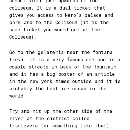
school stuff just upwards of the
coliseum. It is a dual ticket that
gives you access to Nero’s palace and
park and to the Coliseum (it is the
same ticket you would get at the
Coliseum).
Go to the gelateria near the fontana
trevi, it is a very famous one and is a
couple streets in back of the fountain
and it has a big poster of an article
in the new york times outside and it is
probably the best ice cream in the
world.
Try and hit up the other side of the
river at the district called
trastevere (or something like that).