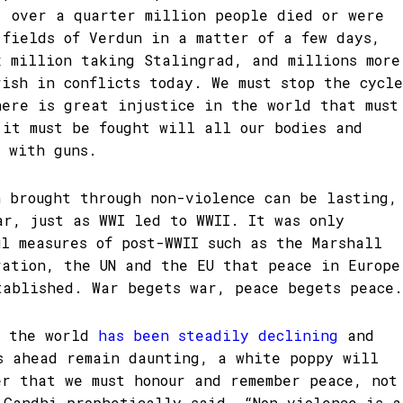
, over a quarter million people died or were
 fields of Verdun in a matter of a few days,
x million taking Stalingrad, and millions more
rish in conflicts today. We must stop the cycle
here is great injustice in the world that must
 it must be fought will all our bodies and
t with guns.
n brought through non-violence can be lasting,
ar, just as WWI led to WWII. It was only
ul measures of post-WWII such as the Marshall
ration, the UN and the EU that peace in Europe
tablished. War begets war, peace begets peace.
s the world
has been steadily declining
and
s ahead remain daunting, a white poppy will
er that we must honour and remember peace, not
 Gandhi prophetically said, “Non-violence is a