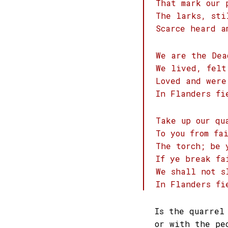
That mark our 
The larks, sti
Scarce heard a
We are the Dea
We lived, felt
Loved and were
In Flanders fi
Take up our qu
To you from fa
The torch; be 
If ye break fa
We shall not s
In Flanders fi
Is the quarrel
or with the pe