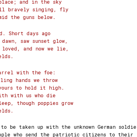
place; and in the sky
ll bravely singing, fly
mid the guns below.
d. Short days ago
 dawn, saw sunset glow,
 loved, and now we lie,
elds.
arrel with the foe:
iling hands we throw
yours to hold it high.
ith with us who die
leep, though poppies grow
elds.
 to be taken up with the unknown German soldie
ople who send the patriotic citizens to their