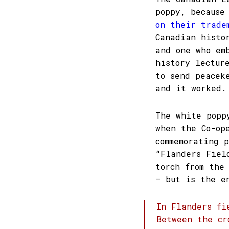
poppy, because
on their trade
Canadian histo
and one who em
history lectur
to send peacek
and it worked.
The white popp
when the Co-op
commemorating 
“Flanders Fiel
torch from the
– but is the e
In Flanders fi
Between the cr