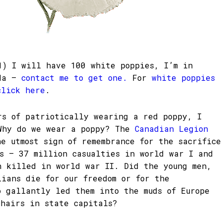
1) I will have 100 white poppies, I’m in
ada –
contact me to get one.
For
white poppies
click here
.
rs of patriotically wearing a red poppy, I
Why do we wear a poppy? The
Canadian Legion
he utmost sign of remembrance for the sacrifice
rs – 37 million casualties in world war I and
n killed in world war II. Did the young men,
lians die for our freedom or for the
o gallantly led them into the muds of Europe
chairs in state capitals?