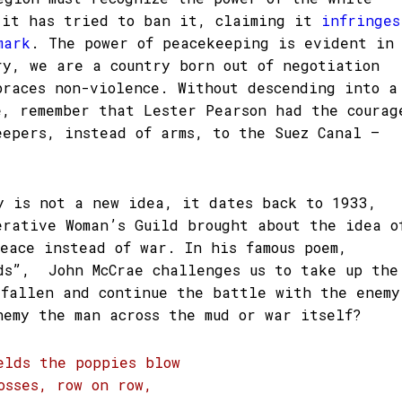
 it has tried to ban it, claiming it
infringes
mark
. The power of peacekeeping is evident in
ry, we are a country born out of negotiation
braces non-violence. Without descending into a
e, remember that Lester Pearson had the courag
eepers, instead of arms, to the Suez Canal –
y is not a new idea, it dates back to 1933,
erative Woman’s Guild brought about the idea o
peace instead of war. In his famous poem,
ds”, John McCrae challenges us to take up the
 fallen and continue the battle with the enemy
nemy the man across the mud or war itself?
elds the poppies blow
osses, row on row,