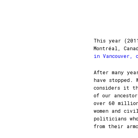
This year (201
Montréal, Can
in Vancouver, 
After many yea
have stopped. 
considers it t
of our ancesto
over 60 millio
women and civi
politicians wh
from their arm