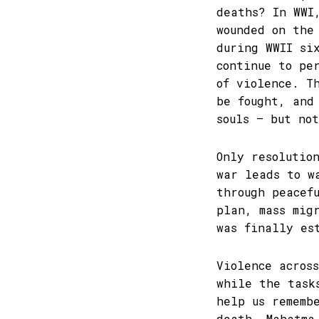
deaths? In WWI
wounded on the
during WWII si
continue to pe
of violence. T
be fought, and
souls – but no
Only resolutio
war leads to w
through peacef
plan, mass mig
was finally es
Violence acros
while the task
help us rememb
death. Mahatma