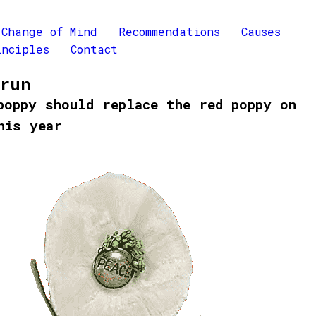
Change of Mind
Recommendations
Causes
inciples
Contact
Brun
poppy should replace the red poppy on
his year