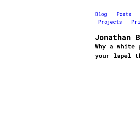
Blog
Posts
Projects
Pr
Jonathan 
Why a white 
your lapel t