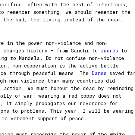
acrifice, often with the best of intentions,
to remember something, we should remember the
f the bad, the living instead of the dead.
.
ve in the power non-violence and non-
t changes history – from Gandhi to
Jaurès
to
ing to Mandela. Do not confuse non-violence
ion; non-cooperation is the active battle
ice through peaceful means. The
Danes
saved fa
ugh non-violence than many countries did
t action. We must honour the dead by reminding
folly of war; wearing a red poppy does not
s, it simply propagates our reverence for
ions to problems. This year, I will be wearing
 in vehement support of peace.
egion must recognize the power of the white