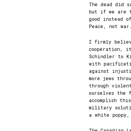
The dead did s
but if we are 
good instead o
Peace, not war
I firmly belie
cooperation, i
Schindler to K
with pacificat
against injust
more jews thro
through violen
ourselves the 
accomplish thi
military solut
a white poppy,
The Canadian L