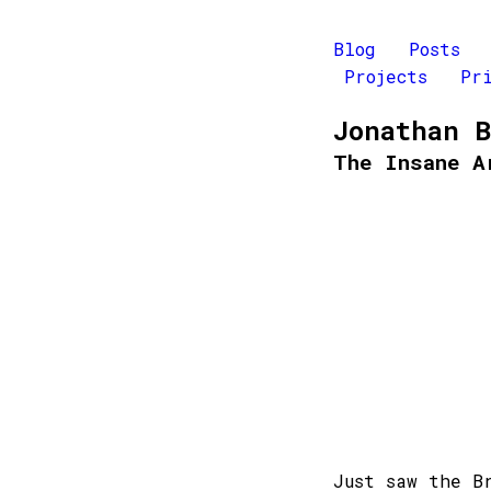
Blog
Posts
Projects
Pr
Jonathan 
The Insane A
Just saw the B