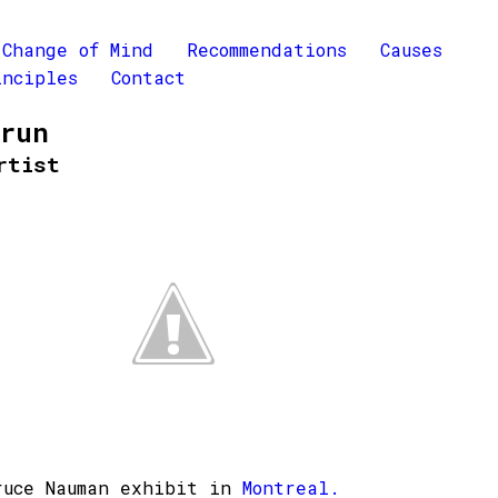
Change of Mind
Recommendations
Causes
inciples
Contact
Brun
rtist
ruce Nauman exhibit in
Montreal.