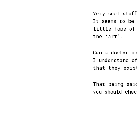
Very cool stuf
It seems to be
little hope of
the ‘art’.
Can a doctor u
I understand o
that they exis
That being sai
you should che