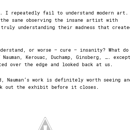
f. I repeatedly fail to understand modern art.
 the sane observing the insane artist with
 truly understanding their madness that create
nderstand, or worse – cure – insanity? What do
f Nauman, Kerouac, Duchamp, Ginsberg, …. excep
ted over the edge and looked back at us.
d, Nauman’s work is definitely worth seeing an
ck out the exhibit before it closes.