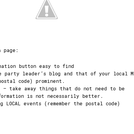
n page:
nation button easy to find
e party leader’s blog and that of your local M
postal code) prominent.
e – take away things that do not need to be
formation is not necessarily better.
ng LOCAL events (remember the postal code)