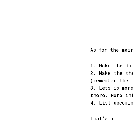
As for the mai
1. Make the do
2. Make the th
(remember the 
3. Less is mor
there. More in
4. List upcomi
That’s it.