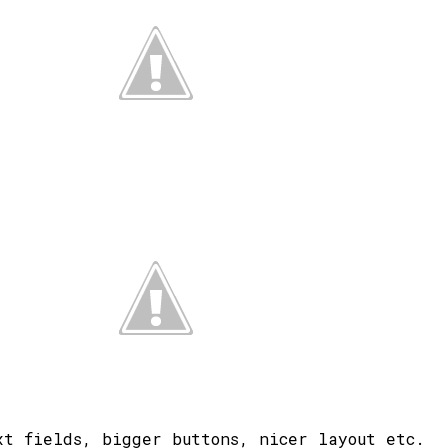
xt fields, bigger buttons, nicer layout etc.