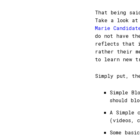
That being sai
Take a look a
Marie Candida
do not have th
reflects that 
rather their m
to learn new t
Simply put, th
Simple Bl
should blo
A Simple 
(videos, c
Some basi