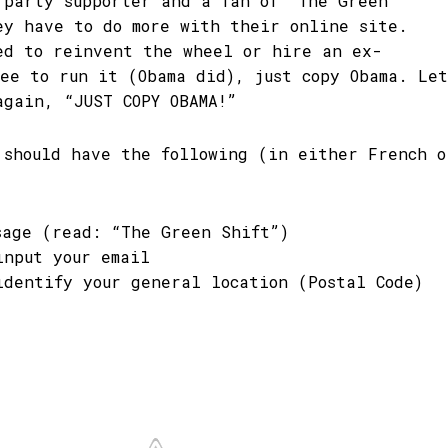
 party supporter and a fan of “The Green
ey have to do more with their online site.
ed to reinvent the wheel or hire an ex-
yee to run it (Obama did), just copy Obama. Let
again, “JUST COPY OBAMA!”
 should have the following (in either French o
sage (read: “The Green Shift”)
input your email
identify your general location (Postal Code)