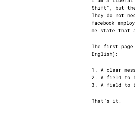
I am a liberal
Shift”, but th
They do not ne
facebook emplo
me state that 
The first page
English):
1. A clear mes
2. A field to 
3. A field to 
That’s it.