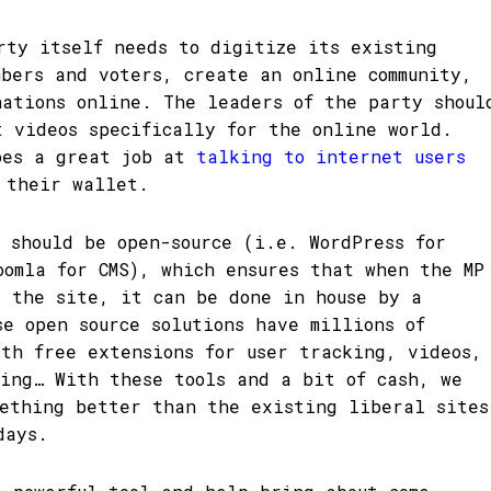
rty itself needs to digitize its existing
mbers and voters, create an online community,
nations online. The leaders of the party shoul
t videos specifically for the online world.
oes a great job at
talking to internet users
 their wallet.
s should be open-source (i.e. WordPress for
oomla for CMS), which ensures that when the MP
y the site, it can be done in house by a
se open source solutions have millions of
ith free extensions for user tracking, videos,
ding… With these tools and a bit of cash, we
mething better than the existing liberal sites
days.