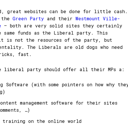
d, great websites can be done for little cash.
t the
Green Party
and their
Westmount Ville-
te
– both are very solid sites they certainly
e same funds as the Liberal party. This
it is not the resources of the party, but
entality. The Liberals are old dogs who need
ricks, fast.
e liberal party should offer all their MPs a:
og Software (with some pointers on how why the
g)
content management software for their sites
omments, …)
c training on the online world