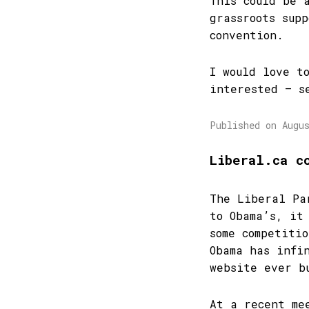
This could be 
grassroots sup
convention.
I would love t
interested – s
Published on Augu
Liberal.ca c
The Liberal Pa
to Obama’s, it
some competiti
Obama has infi
website ever b
At a recent me