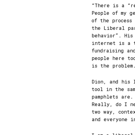
“There is a “r
People of my g
of the process
the Liberal pa
behavior”. His
internet is a 
fundraising an
people here to
is the problem
Dion, and his 
tool in the sa
pamphlets are.
Really, do I n
two way, conte
and everyone i