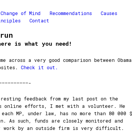
Change of Mind
Recommendations
Causes
inciples
Contact
Brun
here is what you need!
ame across a very good comparison between Obama
bsites.
Check it out.
——————————-
eresting feedback from my last post on the
s online efforts, I met with a volunteer. He
 each MP, under law, has no more than 80 000 
gn. As such, funds are closely monitored and
r work by an outside firm is very difficult.