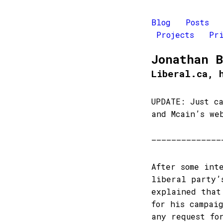
Blog
Posts
Projects
Pr
Jonathan 
Liberal.ca, 
UPDATE: Just c
and Mcain’s we
——————————————
After some int
liberal party’
explained that
for his campai
any request fo