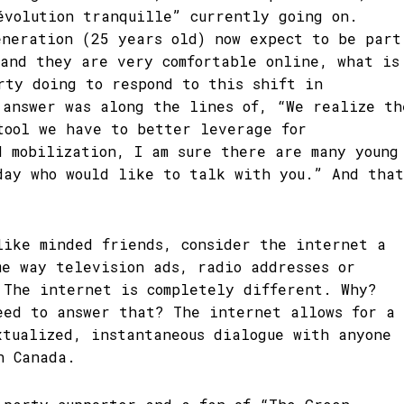
évolution tranquille” currently going on.
eneration (25 years old) now expect to be part
 and they are very comfortable online, what is
rty doing to respond to this shift in
 answer was along the lines of, “We realize th
tool we have to better leverage for
d mobilization, I am sure there are many young
day who would like to talk with you.” And that
.
like minded friends, consider the internet a
me way television ads, radio addresses or
 The internet is completely different. Why?
eed to answer that? The internet allows for a
xtualized, instantaneous dialogue with anyone
n Canada.