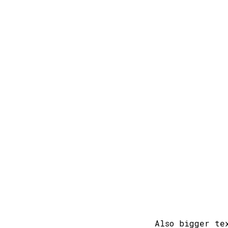
Also bigger te