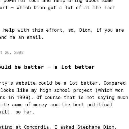
a powerful tool and help bring about some
port – which Dion got a lot of at the last
o help with this effort, so, Dion, if you are
end me an email.
st 26, 2008
ould be better – a lot better
rty’s website could be a lot better. Compared
 looks like my high school project (which won
ons in 1998). Of course that is not saying much
nite sums of money and the best political
uilt, so far.
eting at Concordia, I asked Stephane Dion,