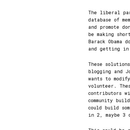
The liberal pa
database of me
and promote do
be making shor
Barack Obama d
and getting in
These solution
blogging and J
wants to modif
volunteer. The
contributors w
community buil
could build so
in 2, maybe 3 