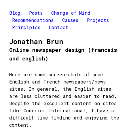
Blog
Posts
Change of Mind
Recommendations
Causes
Projects
Principles
Contact
Jonathan Brun
Online newspaper design (francais
and english)
Here are some screen-shots of some
English and French newspapers/news
sites. In general, the English sites
are less cluttered and easier to read.
Despite the excellent content on sites
like Courrier International, I have a
difficult time finding and enjoying the
content.