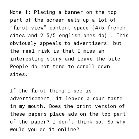
Note 1: Placing a banner on the top
part of the screen eats up a lot of
“first view” content space (4/5 french
sites and 2.5/5 english ones do) . This
obviously appeals to advertisers, but
the real risk is that I miss an
interesting story and leave the site.
People do not tend to scroll down
sites.
If the first thing I see is
advertisement, it leaves a sour taste
in my mouth. Does the print version of
these papers place ads on the top part
of the paper? I don’t think so. So why
would you do it online?