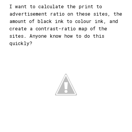
I want to calculate the print to
advertisement ratio on these sites, the
amount of black ink to colour ink, and
create a contrast-ratio map of the
sites. Anyone know how to do this
quickly?