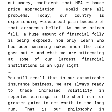
out money, confident that HPA – house
price appreciation – would cure all
problems. Today, our country is
experiencing widespread pain because of
that erroneous belief. As house prices
fall, a huge amount of financial folly
is being exposed. You only learn who
has been swimming naked when the tide
goes out – and what we are witnessing
at some of our largest financial
institutions is an ugly sight.
…
You will recall that in our catastrophe
insurance business, we are always ready
to trade increased volatility in
reported earnings in the short run for
greater gains in net worth in the long
run. That is our philosophy in