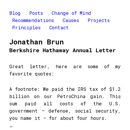
Blog
Posts
Change of Mind
Recommendations
Causes
Projects
Principles
Contact
Jonathan Brun
Berkshire Hathaway Annual Letter
Great letter, here are some of my
favorite quotes:
A footnote: We paid the IRS tax of $1.2
billion on our PetroChina gain. This
sum paid all costs of the U.S.
government – defense, social security,
you name it – for about four hours.
…