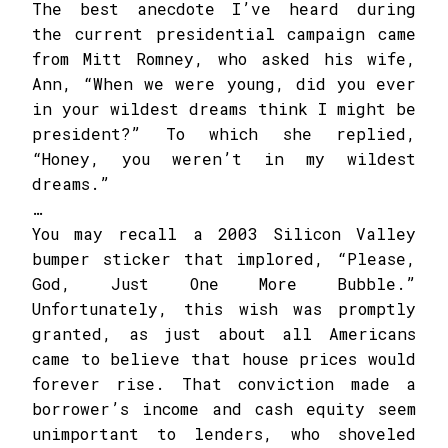
The best anecdote I’ve heard during
the current presidential campaign came
from Mitt Romney, who asked his wife,
Ann, “When we were young, did you ever
in your wildest dreams think I might be
president?” To which she replied,
“Honey, you weren’t in my wildest
dreams.”
…
You may recall a 2003 Silicon Valley
bumper sticker that implored, “Please,
God, Just One More Bubble.”
Unfortunately, this wish was promptly
granted, as just about all Americans
came to believe that house prices would
forever rise. That conviction made a
borrower’s income and cash equity seem
unimportant to lenders, who shoveled