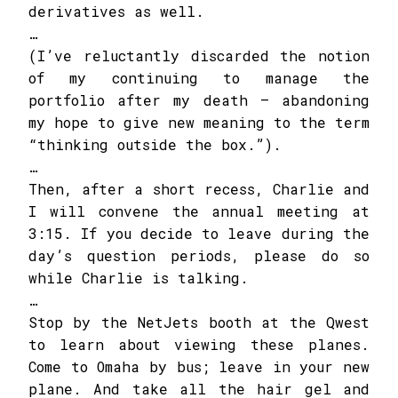
derivatives as well.
…
(I’ve reluctantly discarded the notion
of my continuing to manage the
portfolio after my death – abandoning
my hope to give new meaning to the term
“thinking outside the box.”).
…
Then, after a short recess, Charlie and
I will convene the annual meeting at
3:15. If you decide to leave during the
day’s question periods, please do so
while Charlie is talking.
…
Stop by the NetJets booth at the Qwest
to learn about viewing these planes.
Come to Omaha by bus; leave in your new
plane. And take all the hair gel and