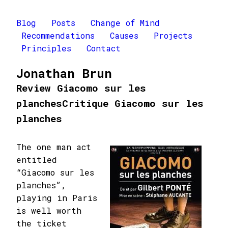
Blog
Posts
Change of Mind
Recommendations
Causes
Projects
Principles
Contact
Jonathan Brun
Review Giacomo sur les
planches
Critique Giacomo sur les
planches
The one man act
entitled
“Giacomo sur les
planches”,
playing in Paris
is well worth
the ticket