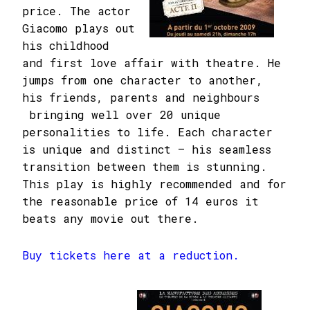
price. The actor
Giacomo plays out
his childhood
and first love affair with theatre. He
jumps from one character to another,
his friends, parents and neighbours
bringing well over 20 unique
personalities to life. Each character
is unique and distinct – his seamless
transition between them is stunning.
This play is highly recommended and for
the reasonable price of 14 euros it
beats any movie out there.
Buy tickets here at a reduction.