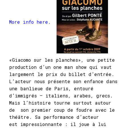
More info here.
«Giacomo sur les planches», une petite
production d’un one man show qui vaut
largement le prix du billet d’entrée.
L’acteur nous présente son enfance dans
une banlieue de Paris, entouré
d’immigrés — italiens, arabes, grecs.
Mais l’histoire tourne surtout autour
de son premier coup de foudre avec le
théâtre. Sa performance d’acteur
est impressionnante : il joue à lui