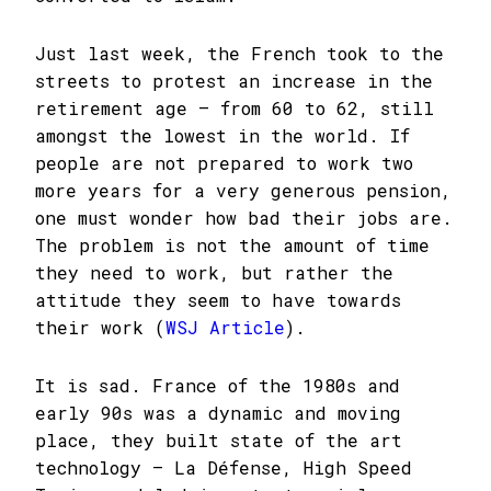
Just last week, the French took to the
streets to protest an increase in the
retirement age – from 60 to 62, still
amongst the lowest in the world. If
people are not prepared to work two
more years for a very generous pension,
one must wonder how bad their jobs are.
The problem is not the amount of time
they need to work, but rather the
attitude they seem to have towards
their work (
WSJ Article
).
It is sad. France of the 1980s and
early 90s was a dynamic and moving
place, they built state of the art
technology – La Défense, High Speed