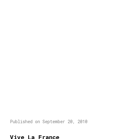
Published on September 20, 2010
Vive La France