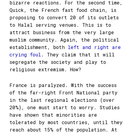
bizarre reactions. For the second time,
Quick, the French fast food chain, is
proposing to convert 20 of its outlets
to Halal serving venues. This is to
attract business from the very large
muslim community. Again, the political
establishment, both
left and right are
crying foul
. They claim that it will
segregate the society and play to
religious extremism. How?
France is paralyzed. With the success
of the far-right Front National party
in the last regional elections (over
20%), one must start to worry. Studies
have shown that minorities are
tolerated by most countries, until they
reach about 15% of the population. At