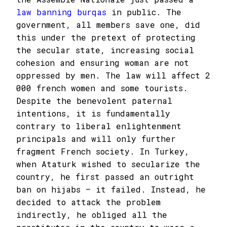
law banning burqas
in public. The
government, all members save one, did
this under the pretext of protecting
the secular state, increasing social
cohesion and ensuring woman are not
oppressed by men. The law will affect 2
000 french women and some tourists.
Despite the benevolent paternal
intentions, it is fundamentally
contrary to liberal enlightenment
principals and will only further
fragment French society. In Turkey,
when Ataturk wished to secularize the
country, he first passed an outright
ban on hijabs – it failed. Instead, he
decided to attack the problem
indirectly, he obliged all the