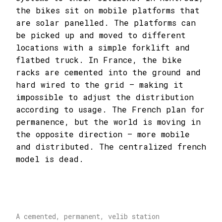
the bikes sit on mobile platforms that
are solar panelled. The platforms can
be picked up and moved to different
locations with a simple forklift and
flatbed truck. In France, the bike
racks are cemented into the ground and
hard wired to the grid – making it
impossible to adjust the distribution
according to usage. The French plan for
permanence, but the world is moving in
the opposite direction – more mobile
and distributed. The centralized french
model is dead.
A cemented, permanent, velib station