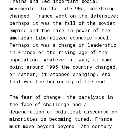
Trains and led important social
movements. In the late 90s, something
changed. France went on the defensive;
perhaps it was the fall of the soviet
empire and the rise in power of the
american liberalized economic model.
Perhaps it was a change in leadership
in France or the rising age of the
population. Whatever it was, at some
point around 1995 the country changed,
or rather, it stopped changing. And
that was the beginning of the end.
The fear of change, the paralysis in
the face of challenge and a
degeneration of political discourse on
minorities is becoming tired. France
must move beyond beyond 17th century