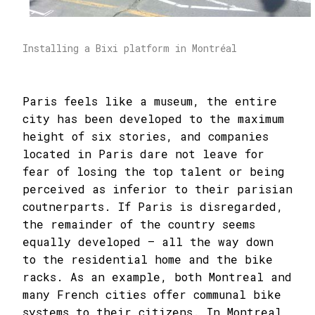
Installing a Bixi platform in Montréal
Paris feels like a museum, the entire
city has been developed to the maximum
height of six stories, and companies
located in Paris dare not leave for
fear of losing the top talent or being
perceived as inferior to their parisian
coutnerparts. If Paris is disregarded,
the remainder of the country seems
equally developed – all the way down
to the residential home and the bike
racks. As an example, both Montreal and
many French cities offer communal bike
systems to their citizens. In Montreal,