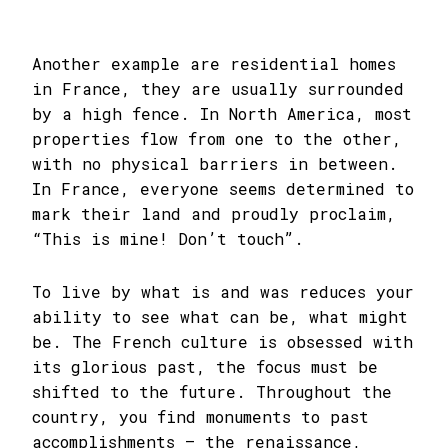
Another example are residential homes
in France, they are usually surrounded
by a high fence. In North America, most
properties flow from one to the other,
with no physical barriers in between.
In France, everyone seems determined to
mark their land and proudly proclaim,
“This is mine! Don’t touch”.
To live by what is and was reduces your
ability to see what can be, what might
be. The French culture is obsessed with
its glorious past, the focus must be
shifted to the future. Throughout the
country, you find monuments to past
accomplishments – the renaissance,