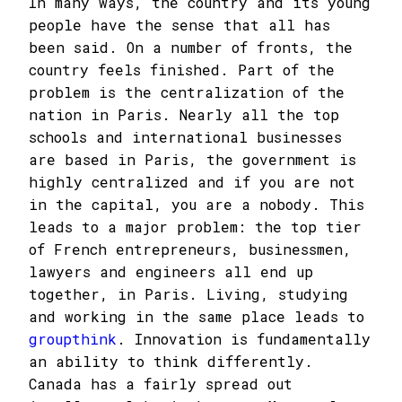
In many ways, the country and its young
people have the sense that all has
been said. On a number of fronts, the
country feels finished. Part of the
problem is the centralization of the
nation in Paris. Nearly all the top
schools and international businesses
are based in Paris, the government is
highly centralized and if you are not
in the capital, you are a nobody. This
leads to a major problem: the top tier
of French entrepreneurs, businessmen,
lawyers and engineers all end up
together, in Paris. Living, studying
and working in the same place leads to
groupthink
. Innovation is fundamentally
an ability to think differently.
Canada has a fairly spread out