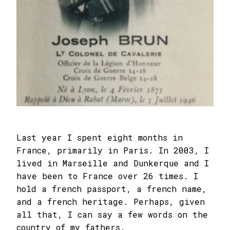
Last year I spent eight months in
France, primarily in Paris. In 2003, I
lived in Marseille and Dunkerque and I
have been to France over 26 times. I
hold a french passport, a french name,
and a french heritage. Perhaps, given
all that, I can say a few words on the
country of my fathers.