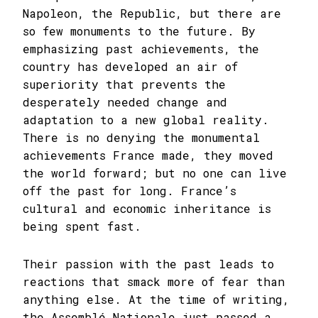
Napoleon, the Republic, but there are
so few monuments to the future. By
emphasizing past achievements, the
country has developed an air of
superiority that prevents the
desperately needed change and
adaptation to a new global reality.
There is no denying the monumental
achievements France made, they moved
the world forward; but no one can live
off the past for long. France’s
cultural and economic inheritance is
being spent fast.
Their passion with the past leads to
reactions that smack more of fear than
anything else. At the time of writing,
the Assemblé Nationale just passed a