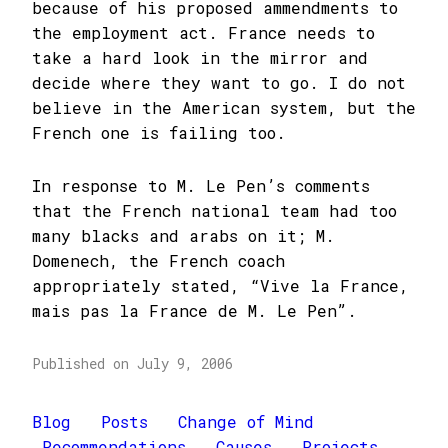
because of his proposed ammendments to
the employment act. France needs to
take a hard look in the mirror and
decide where they want to go. I do not
believe in the American system, but the
French one is failing too.
In response to M. Le Pen’s comments
that the French national team had too
many blacks and arabs on it; M.
Domenech, the French coach
appropriately stated, “Vive la France,
mais pas la France de M. Le Pen”.
Published on July 9, 2006
Blog
Posts
Change of Mind
Recommendations
Causes
Projects