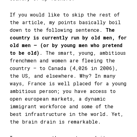
If you would like to skip the rest of
the article, my points basically boil
down to the following sentence.
The
country is currently run by old men, for
old men – (or by young men who pretend
to be old)
. The smart, young, ambitious
frenchmen and women are fleeing the
country – to Canada (4,026 in 2006),
the US, and elsewhere. Why? In many
ways, France is well placed for a young
ambitious person; you have access to
open european markets, a dynamic
immigrant workforce and some of the
best infrastructure in the world. Yet,
the brain drain is remarkable.