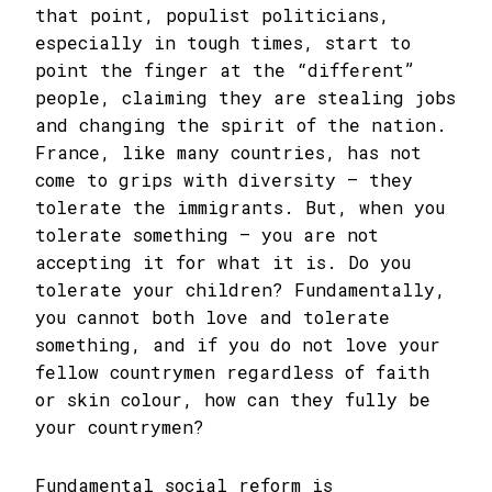
that point, populist politicians,
especially in tough times, start to
point the finger at the “different”
people, claiming they are stealing jobs
and changing the spirit of the nation.
France, like many countries, has not
come to grips with diversity – they
tolerate the immigrants. But, when you
tolerate something – you are not
accepting it for what it is. Do you
tolerate your children? Fundamentally,
you cannot both love and tolerate
something, and if you do not love your
fellow countrymen regardless of faith
or skin colour, how can they fully be
your countrymen?
Fundamental social reform is