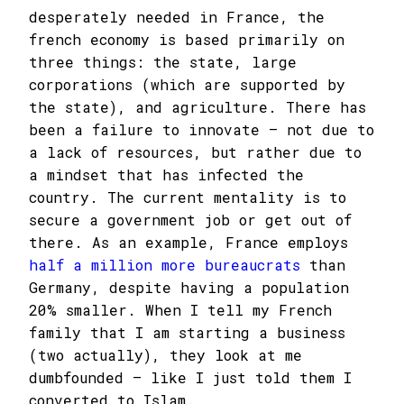
desperately needed in France, the
french economy is based primarily on
three things: the state, large
corporations (which are supported by
the state), and agriculture. There has
been a failure to innovate – not due to
a lack of resources, but rather due to
a mindset that has infected the
country. The current mentality is to
secure a government job or get out of
there. As an example, France employs
half a million more bureaucrats
than
Germany, despite having a population
20% smaller. When I tell my French
family that I am starting a business
(two actually), they look at me
dumbfounded – like I just told them I
converted to Islam.