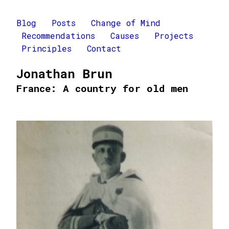
Blog
Posts
Change of Mind
Recommendations
Causes
Projects
Principles
Contact
Jonathan Brun
France: A country for old men