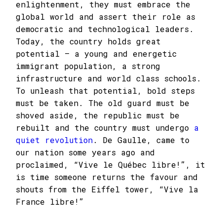
enlightenment, they must embrace the
global world and assert their role as
democratic and technological leaders.
Today, the country holds great
potential – a young and energetic
immigrant population, a strong
infrastructure and world class schools.
To unleash that potential, bold steps
must be taken. The old guard must be
shoved aside, the republic must be
rebuilt and the country must undergo
a
quiet revolution
. De Gaulle, came to
our nation some years ago and
proclaimed, “Vive le Québec libre!”, it
is time someone returns the favour and
shouts from the Eiffel tower, “Vive la
France libre!”