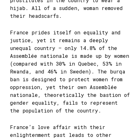
prostitutes in the country to wear a
hijab. All of a sudden, woman removed
their headscarfs.
France prides itself on equality and
justice, yet it remains a deeply
unequal country – only 14.8% of the
Assemblée nationale is made up by women
(compared with 30% in Quebec, 53% in
Rwanda, and 46% in Sweden). The burqa
ban is designed to protect women from
oppression, yet their own Assemblée
nationale, theoretically the bastion of
gender equality, fails to represent
the population of the country.
France’s love affair with their
enlightenment past leads to other