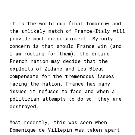
It is the world cup final tomorrow and
the unlikely match of France-Italy will
provide much entertainment. My only
concern is that should France win (and
I am rooting for them), the entire
French nation may decide that the
exploits of Zidane and Les Bleus
compensate for the tremendous issues
facing the nation. France has many
issues it refuses to face and when a
politician attempts to do so, they are
destroyed.
Most recently, this was seen when
Domenique de Villepin was taken apart