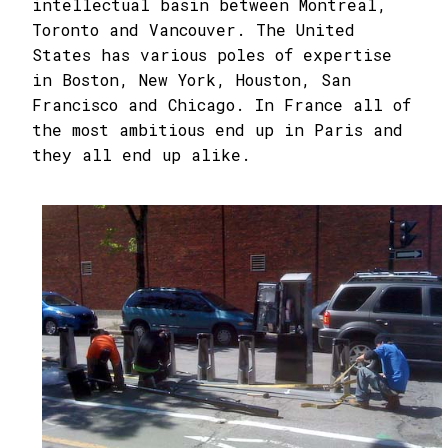
intellectual basin between Montreal,
Toronto and Vancouver. The United
States has various poles of expertise
in Boston, New York, Houston, San
Francisco and Chicago. In France all of
the most ambitious end up in Paris and
they all end up alike.