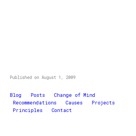
Published on August 1, 2009
Blog
Posts
Change of Mind
Recommendations
Causes
Projects
Principles
Contact