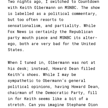
Two nights ago, I switched to Countdown
with Keith Olbermann on MSNBC. The show
is labelled as a political commentary,
but too often resorts to
sensationalism, and partiality. While
Fox News is certainly the Republican
party mouth piece and MSNBC its alter-
ego, both are very bad for the United
States.
When I tuned in, Olbermann was not at
his desk; instead, Howard Dean filled
Keith’s shoes. While I may be
sympathetic to Obermann’s general
political opinions, having Howard Dean,
chairman of the Democratic Party, fill
in for Keith seems like a bit of a
stretch. Can you imagine Stephane Dion