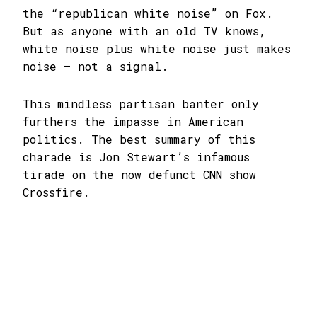
the “republican white noise” on Fox.
But as anyone with an old TV knows,
white noise plus white noise just makes
noise – not a signal.
This mindless partisan banter only
furthers the impasse in American
politics. The best summary of this
charade is Jon Stewart’s infamous
tirade on the now defunct CNN show
Crossfire.