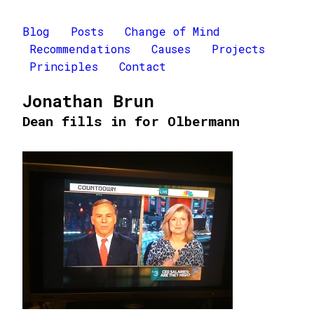
Blog
Posts
Change of Mind
Recommendations
Causes
Projects
Principles
Contact
Jonathan Brun
Dean fills in for Olbermann