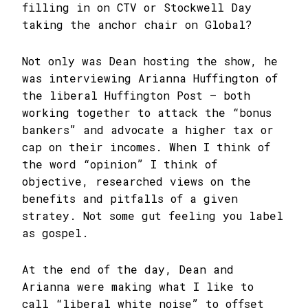
filling in on CTV or Stockwell Day
taking the anchor chair on Global?
Not only was Dean hosting the show, he
was interviewing Arianna Huffington of
the liberal Huffington Post – both
working together to attack the “bonus
bankers” and advocate a higher tax or
cap on their incomes. When I think of
the word “opinion” I think of
objective, researched views on the
benefits and pitfalls of a given
stratey. Not some gut feeling you label
as gospel.
At the end of the day, Dean and
Arianna were making what I like to
call “liberal white noise” to offset