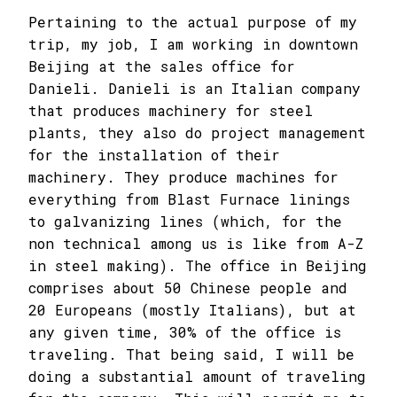
Pertaining to the actual purpose of my
trip, my job, I am working in downtown
Beijing at the sales office for
Danieli. Danieli is an Italian company
that produces machinery for steel
plants, they also do project management
for the installation of their
machinery. They produce machines for
everything from Blast Furnace linings
to galvanizing lines (which, for the
non technical among us is like from A-Z
in steel making). The office in Beijing
comprises about 50 Chinese people and
20 Europeans (mostly Italians), but at
any given time, 30% of the office is
traveling. That being said, I will be
doing a substantial amount of traveling