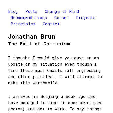
Blog
Posts
Change of Mind
Recommendations
Causes
Projects
Principles
Contact
Jonathan Brun
The Fall of Communism
I thought I would give you guys an an
update on my situation even though I
find these mass emails self engrossing
and often pointless. I will attempt to
make this worthwhile.
I arrived in Beijing a week ago and
have managed to find an apartment (see
photos) and get to work. To say things