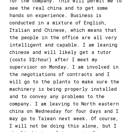
for the company. This will permit me to
see the real china and to get some
hands on experience. Business is
conducted in a mixture of English,
Italian and Chinese, which means that
the people in the office are all very
intelligent and capable. I am leaning
chinese and will likely get a tutor
(costs 3$/hour) after I meet my
supervisor on Monday. I am involved in
the negotiations of contracts and I
will go to the plants to make sure the
machinery is being properly installed
and to convey any problems to the
company. I am leaving to North eastern
china on Wednesday for four days and I
may go to Taiwan next week. Of course,
I will not be doing this alone, but I