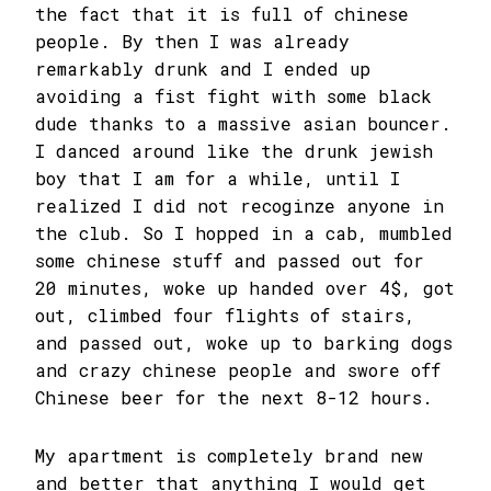
the fact that it is full of chinese
people. By then I was already
remarkably drunk and I ended up
avoiding a fist fight with some black
dude thanks to a massive asian bouncer.
I danced around like the drunk jewish
boy that I am for a while, until I
realized I did not recoginze anyone in
the club. So I hopped in a cab, mumbled
some chinese stuff and passed out for
20 minutes, woke up handed over 4$, got
out, climbed four flights of stairs,
and passed out, woke up to barking dogs
and crazy chinese people and swore off
Chinese beer for the next 8-12 hours.
My apartment is completely brand new
and better that anything I would get