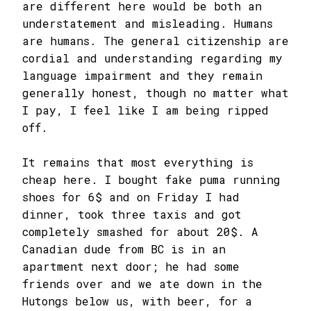
are different here would be both an
understatement and misleading. Humans
are humans. The general citizenship are
cordial and understanding regarding my
language impairment and they remain
generally honest, though no matter what
I pay, I feel like I am being ripped
off.
It remains that most everything is
cheap here. I bought fake puma running
shoes for 6$ and on Friday I had
dinner, took three taxis and got
completely smashed for about 20$. A
Canadian dude from BC is in an
apartment next door; he had some
friends over and we ate down in the
Hutongs below us, with beer, for a