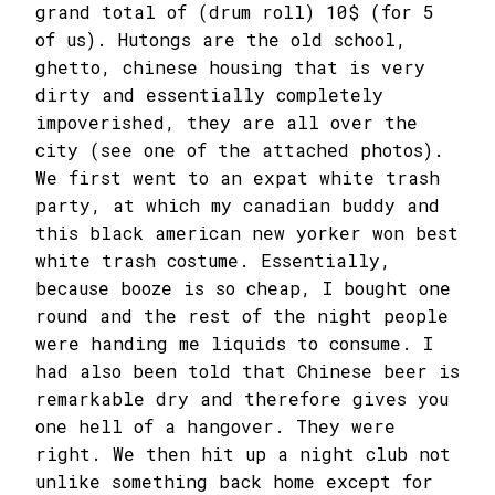
grand total of (drum roll) 10$ (for 5
of us). Hutongs are the old school,
ghetto, chinese housing that is very
dirty and essentially completely
impoverished, they are all over the
city (see one of the attached photos).
We first went to an expat white trash
party, at which my canadian buddy and
this black american new yorker won best
white trash costume. Essentially,
because booze is so cheap, I bought one
round and the rest of the night people
were handing me liquids to consume. I
had also been told that Chinese beer is
remarkable dry and therefore gives you
one hell of a hangover. They were
right. We then hit up a night club not
unlike something back home except for