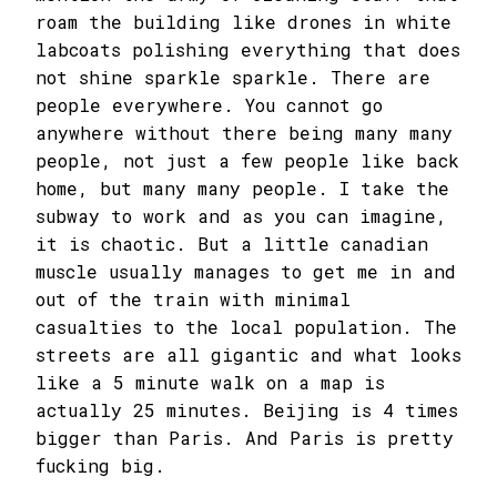
roam the building like drones in white
labcoats polishing everything that does
not shine sparkle sparkle. There are
people everywhere. You cannot go
anywhere without there being many many
people, not just a few people like back
home, but many many people. I take the
subway to work and as you can imagine,
it is chaotic. But a little canadian
muscle usually manages to get me in and
out of the train with minimal
casualties to the local population. The
streets are all gigantic and what looks
like a 5 minute walk on a map is
actually 25 minutes. Beijing is 4 times
bigger than Paris. And Paris is pretty
fucking big.