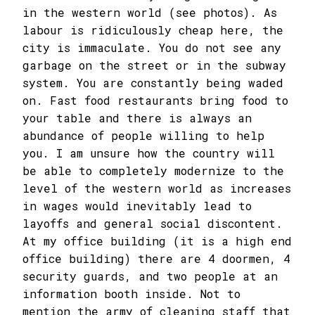
in the western world (see photos). As
labour is ridiculously cheap here, the
city is immaculate. You do not see any
garbage on the street or in the subway
system. You are constantly being waded
on. Fast food restaurants bring food to
your table and there is always an
abundance of people willing to help
you. I am unsure how the country will
be able to completely modernize to the
level of the western world as increases
in wages would inevitably lead to
layoffs and general social discontent.
At my office building (it is a high end
office building) there are 4 doormen, 4
security guards, and two people at an
information booth inside. Not to
mention the army of cleaning staff that