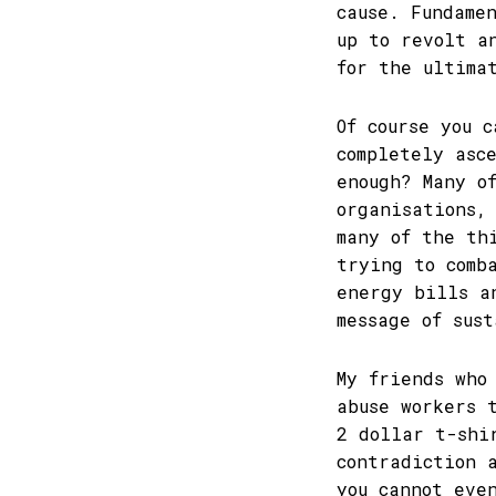
cause. Fundame
up to revolt a
for the ultima
Of course you 
completely asc
enough? Many o
organisations,
many of the th
trying to comb
energy bills a
message of sus
My friends who
abuse workers 
2 dollar t-shi
contradiction 
you cannot eve