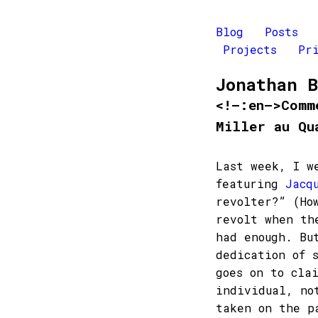
Blog
Posts
Projects
Pr
Jonathan 
<!–:en–>Comm
Miller au Qu
Last week, I w
featuring
Jacq
revolter?” (Ho
revolt when th
had enough. Bu
dedication of 
goes on to cla
individual, no
taken on the p