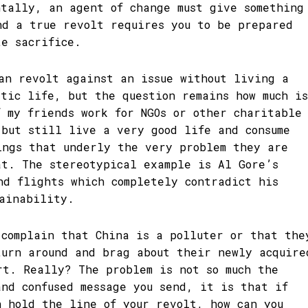
ntally, an agent of change must give something
nd a true revolt requires you to be prepared
te sacrifice.
can revolt against an issue without living a
etic life, but the question remains how much is
f my friends work for NGOs or other charitable
 but still live a very good life and consume
ings that underly the very problem they are
at. The stereotypical example is Al Gore’s
nd flights which completely contradict his
tainability.
 complain that China is a polluter or that the
turn around and brag about their newly acquire
rt. Really? The problem is not so much the
and confused message you send, it is that if
n hold the line of your revolt, how can you