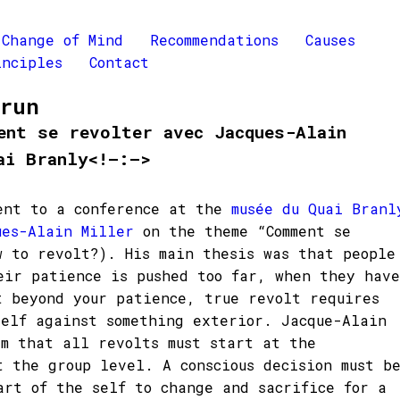
Change of Mind
Recommendations
Causes
inciples
Contact
Brun
ent se revolter avec Jacques-Alain
ai Branly<!–:–>
ent to a conference at the
musée du Quai Branl
ues-Alain Miller
on the theme “Comment se
w to revolt?). His main thesis was that people
eir patience is pushed too far, when they have
t beyond your patience, true revolt requires
self against something exterior. Jacque-Alain
im that all revolts must start at the
t the group level. A conscious decision must b
art of the self to change and sacrifice for a