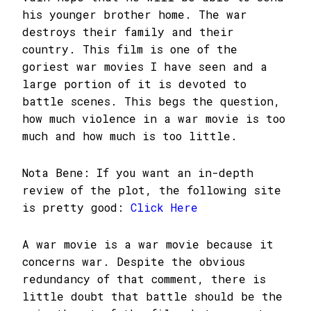
his younger brother home. The war
destroys their family and their
country. This film is one of the
goriest war movies I have seen and a
large portion of it is devoted to
battle scenes. This begs the question,
how much violence in a war movie is too
much and how much is too little.
Nota Bene: If you want an in-depth
review of the plot, the following site
is pretty good:
Click Here
A war movie is a war movie because it
concerns war. Despite the obvious
redundancy of that comment, there is
little doubt that battle should be the