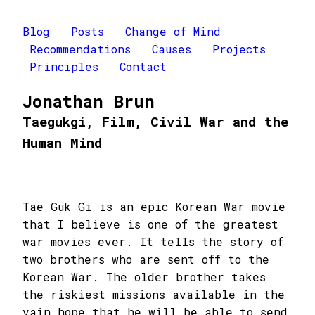
Blog
Posts
Change of Mind
Recommendations
Causes
Projects
Principles
Contact
Jonathan Brun
Taegukgi, Film, Civil War and the
Human Mind
Tae Guk Gi is an epic Korean War movie
that I believe is one of the greatest
war movies ever. It tells the story of
two brothers who are sent off to the
Korean War. The older brother takes
the riskiest missions available in the
vain hope that he will be able to send