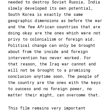
needed to destroy Soviet Russia, India
slowly developed its own potential,
South Korea is exactly the same
geographic dimensions as before the war
and the few African countries that are
doing okay are the ones which were not
privy to colonialism or foreign aid.
Political change can only be brought
about from the inside and foreign
intervention has never worked. For
that reason, the Iraq war cannot and
will not be brought to a promising
conclusion anytime soon. The people of
the country are the ones with the keys
to success and no foreign power, no
matter their might, can overcome that.
This film remains very important