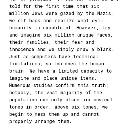
told for the first time that six
million Jews were gazed by the Nazis,
we sit back and realize what evil
humanity is capable of. However, try
and imagine six million unique faces,
their families, their fear and
innocence and we simply draw a blank.
Just as computers have technical
limitations, so too does the human
brain. We have a limited capacity to
imagine and place unique items.
Numerous studies confirm this truth;
notably, the vast majority of the
population can only place six musical
tones in order, above six tones, we
begin to mess them up and cannot
properly arrange them.