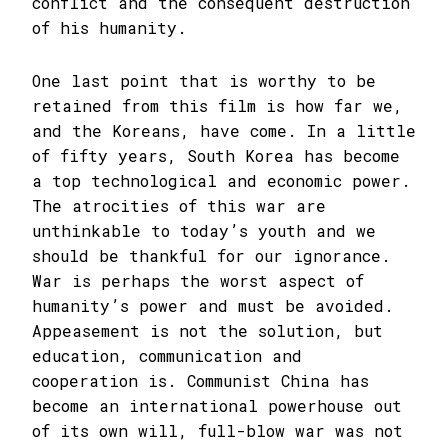
conflict and the consequent destruction
of his humanity.
One last point that is worthy to be
retained from this film is how far we,
and the Koreans, have come. In a little
of fifty years, South Korea has become
a top technological and economic power.
The atrocities of this war are
unthinkable to today’s youth and we
should be thankful for our ignorance.
War is perhaps the worst aspect of
humanity’s power and must be avoided.
Appeasement is not the solution, but
education, communication and
cooperation is. Communist China has
become an international powerhouse out
of its own will, full-blow war was not