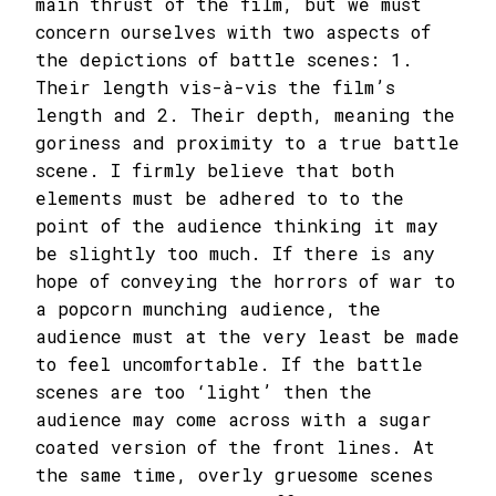
main thrust of the film, but we must
concern ourselves with two aspects of
the depictions of battle scenes: 1.
Their length vis-à-vis the film’s
length and 2. Their depth, meaning the
goriness and proximity to a true battle
scene. I firmly believe that both
elements must be adhered to to the
point of the audience thinking it may
be slightly too much. If there is any
hope of conveying the horrors of war to
a popcorn munching audience, the
audience must at the very least be made
to feel uncomfortable. If the battle
scenes are too ‘light’ then the
audience may come across with a sugar
coated version of the front lines. At
the same time, overly gruesome scenes