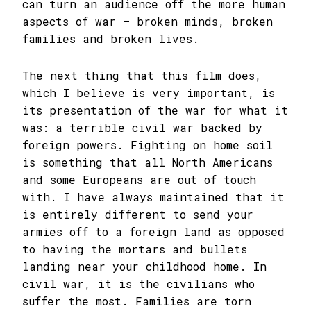
can turn an audience off the more human
aspects of war – broken minds, broken
families and broken lives.
The next thing that this film does,
which I believe is very important, is
its presentation of the war for what it
was: a terrible civil war backed by
foreign powers. Fighting on home soil
is something that all North Americans
and some Europeans are out of touch
with. I have always maintained that it
is entirely different to send your
armies off to a foreign land as opposed
to having the mortars and bullets
landing near your childhood home. In
civil war, it is the civilians who
suffer the most. Families are torn