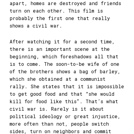
apart, homes are destroyed and friends
turn on each other. This film is
probably the first one that really
shows a civil war.
After watching it for a second time,
there is an important scene at the
beginning, which foreshadows all that
is to come. The soon-to-be wife of one
of the brothers shows a bag of barley,
which she obtained at a communist
rally. She states that it is impossible
to get good food and that “she would
kill for food like this”. That’s what
civil war is. Rarely is it about
political ideology or great injustice,
more often than not, people switch
sides, turn on neighbors and commit