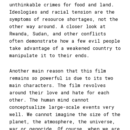
unthinkable crimes for food and land.
Ideologies and racial tension are the
symptoms of resource shortages, not the
other way around. A closer look at
Rwanda, Sudan, and other conflicts
often demonstrate how a few evil people
take advantage of a weakened country to
manipulate it to their ends.
Another main reason that this film
remains so powerful is due to its two
main characters. The film revolves
around their love and hate for each
other. The human mind cannot
conceptualize large-scale events very
well. We cannot imagine the size of the
planet, the atmosphere, the universe,
war or genocide. Of course, when we are