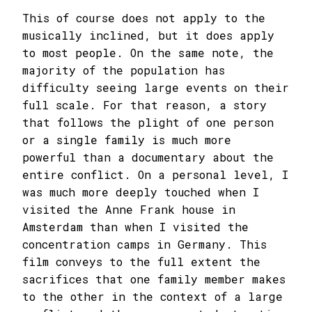
This of course does not apply to the
musically inclined, but it does apply
to most people. On the same note, the
majority of the population has
difficulty seeing large events on their
full scale. For that reason, a story
that follows the plight of one person
or a single family is much more
powerful than a documentary about the
entire conflict. On a personal level, I
was much more deeply touched when I
visited the Anne Frank house in
Amsterdam than when I visited the
concentration camps in Germany. This
film conveys to the full extent the
sacrifices that one family member makes
to the other in the context of a large