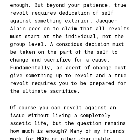
enough. But beyond your patience, true
revolt requires dedication of self
against something exterior. Jacque-
Alain goes on to claim that all revolts
must start at the individual, not the
group level. A conscious decision must
be taken on the part of the self to
change and sacrifice for a cause.
Fundamentally, an agent of change must
give something up to revolt and a true
revolt requires you to be prepared for
the ultimate sacrifice.
Of course you can revolt against an
issue without living a completely
ascetic life, but the question remains
how much is enough? Many of my friends
work for NGOs or other charitable