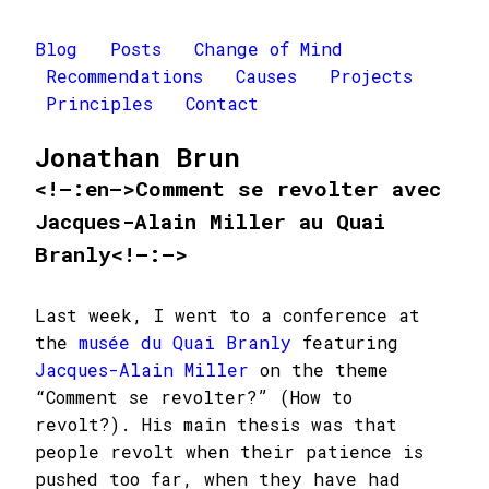
Blog
Posts
Change of Mind
Recommendations
Causes
Projects
Principles
Contact
Jonathan Brun
<!–:en–>Comment se revolter avec
Jacques-Alain Miller au Quai
Branly<!–:–>
Last week, I went to a conference at
the
musée du Quai Branly
featuring
Jacques-Alain Miller
on the theme
“Comment se revolter?” (How to
revolt?). His main thesis was that
people revolt when their patience is
pushed too far, when they have had