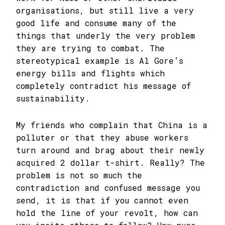
organisations, but still live a very
good life and consume many of the
things that underly the very problem
they are trying to combat. The
stereotypical example is Al Gore’s
energy bills and flights which
completely contradict his message of
sustainability.
My friends who complain that China is a
polluter or that they abuse workers
turn around and brag about their newly
acquired 2 dollar t-shirt. Really? The
problem is not so much the
contradiction and confused message you
send, it is that if you cannot even
hold the line of your revolt, how can