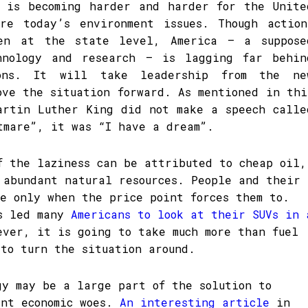
 is becoming harder and harder for the Unite
re today’s environment issues. Though action
en at the state level, America – a suppose
hnology and research – is lagging far behin
ions. It will take leadership from the ne
ove the situation forward. As mentioned in thi
artin Luther King did not make a speech calle
tmare”, it was “I have a dream”.
f the laziness can be attributed to cheap oil,
 abundant natural resources. People and their
ge only when the price point forces them to.
as led many
Americans to look at their SUVs in 
ever, it is going to take much more than fuel
 to turn the situation around.
gy may be a large part of the solution to
ent economic woes.
An interesting article
in