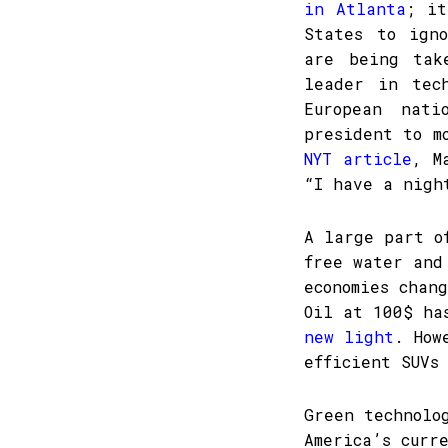
in Atlanta
; it
States to igno
are being tak
leader in tec
European nat
president to m
NYT article
, M
“I have a nigh
A large part o
free water and
economies chan
Oil at 100$ h
new light
. How
efficient SUVs
Green technolo
America’s curr