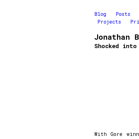
Blog
Posts
Projects
Pr
Jonathan 
Shocked into
With Gore win