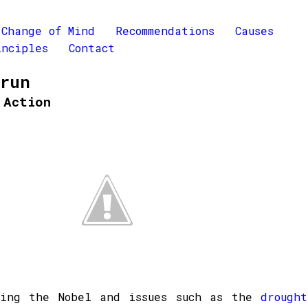
Change of Mind
Recommendations
Causes
inciples
Contact
Brun
 Action
ning the Nobel and issues such as the
drought