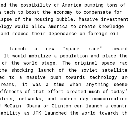
ned the possibility of America pumping tons of
n tech to boost the economy to compensate for
lapse of the housing bubble. Massive investmen
ology would allow America to create knowledge
 and reduce their dependance on foreign oil.
ld launch a new “space race” toward
. It would mobilize a population and place the
 of the world stage. The original space rac
the shocking launch of the soviet satellite
ed to a massive push towards technology an
dreams, it was a time when anything seeme
offshoots of that effort created much of today’
uters, networks, and modern day communication
f McCain, Obama or Clinton can launch a countr
nability as JFK launched the world towards th