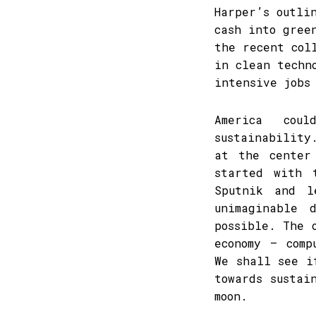
Harper’s outli
cash into gree
the recent col
in clean techn
intensive jobs
America cou
sustainability
at the center
started with 
Sputnik and l
unimaginable 
possible. The 
economy – comp
We shall see i
towards sustai
moon.