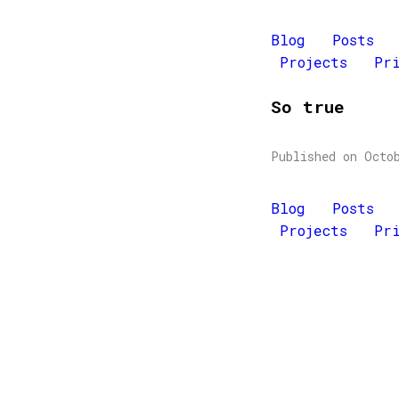
Blog
Posts
Projects
Pr
So true
Published on Octo
Blog
Posts
Projects
Pr