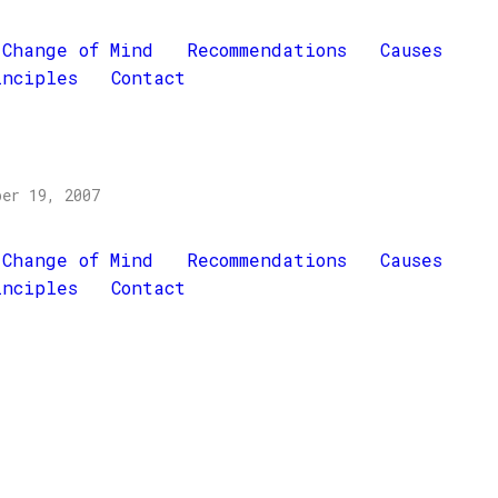
Change of Mind
Recommendations
Causes
inciples
Contact
ber 19, 2007
Change of Mind
Recommendations
Causes
inciples
Contact