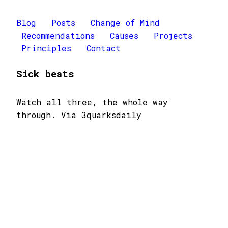
Blog
Posts
Change of Mind
Recommendations
Causes
Projects
Principles
Contact
Sick beats
Watch all three, the whole way
through. Via 3quarksdaily