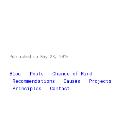
Published on May 28, 2010
Blog
Posts
Change of Mind
Recommendations
Causes
Projects
Principles
Contact