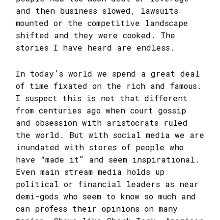
and then business slowed, lawsuits
mounted or the competitive landscape
shifted and they were cooked. The
stories I have heard are endless.
In today’s world we spend a great deal
of time fixated on the rich and famous.
I suspect this is not that different
from centuries ago when court gossip
and obsession with aristocrats ruled
the world. But with social media we are
inundated with stores of people who
have “made it” and seem inspirational.
Even main stream media holds up
political or financial leaders as near
demi-gods who seem to know so much and
can profess their opinions on many