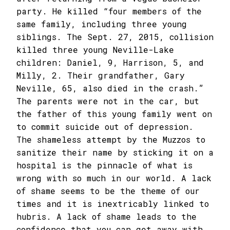
party. He killed “four members of the
same family, including three young
siblings. The Sept. 27, 2015, collision
killed three young Neville-Lake
children: Daniel, 9, Harrison, 5, and
Milly, 2. Their grandfather, Gary
Neville, 65, also died in the crash.”
The parents were not in the car, but
the father of this young family went on
to commit suicide out of depression.
The shameless attempt by the Muzzos to
sanitize their name by sticking it on a
hospital is the pinnacle of what is
wrong with so much in our world. A lack
of shame seems to be the theme of our
times and it is inextricably linked to
hubris. A lack of shame leads to the
confidence that you can get away with