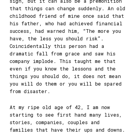
sign, but it can also be a premonition
that things can change suddenly. An old
childhood friend of mine once said that
his father, who had achieved financial
success, had warned him, “The more you
have, the less you should risk”.
Coincidentally this person had a
dramatic fall from grace and saw his
company implode. This taught me that
even if you know the lessons and the
things you should do, it does not mean
you will do them or you will be spared
from disaster.
At my ripe old age of 42, I am now
starting to see first hand many lives,
stories, companies, couples and
families that have their ups and downs.