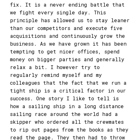
fix. It is a never ending battle that
we fight every single day. This
principle has allowed us to stay leaner
than our competitors and execute five
acquisitions and continuously grow the
business. As we have grown it has been
tempting to get nicer offices, spend
money on bigger parties and generally
relax a bit. I however try to
regularly remind myself and my
colleagues that the fact that we run a
tight ship is a critical factor in our
success. One story I like to tell is
how a sailing ship in a long distance
sailing race around the world had a
skipper who ordered all the crewmates
to rip out pages from the books as they
read the page. They then had to throw