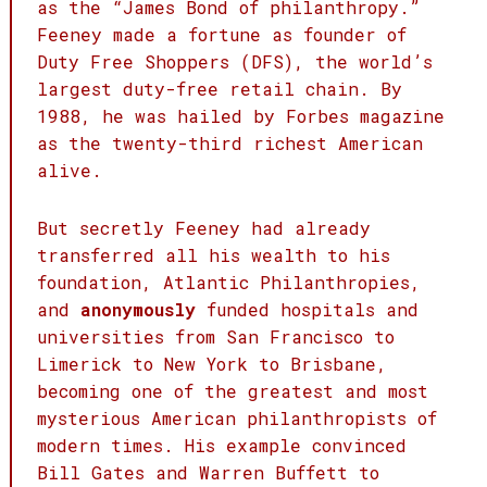
as the “James Bond of philanthropy.”
Feeney made a fortune as founder of
Duty Free Shoppers (DFS), the world’s
largest duty-free retail chain. By
1988, he was hailed by Forbes magazine
as the twenty-third richest American
alive.
But secretly Feeney had already
transferred all his wealth to his
foundation, Atlantic Philanthropies,
and
anonymously
funded hospitals and
universities from San Francisco to
Limerick to New York to Brisbane,
becoming one of the greatest and most
mysterious American philanthropists of
modern times. His example convinced
Bill Gates and Warren Buffett to