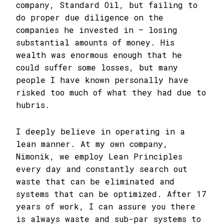
company, Standard Oil, but failing to
do proper due diligence on the
companies he invested in – losing
substantial amounts of money. His
wealth was enormous enough that he
could suffer some losses, but many
people I have known personally have
risked too much of what they had due to
hubris.
I deeply believe in operating in a
lean manner. At my own company,
Nimonik, we employ Lean Principles
every day and constantly search out
waste that can be eliminated and
systems that can be optimized. After 17
years of work, I can assure you there
is always waste and sub-par systems to