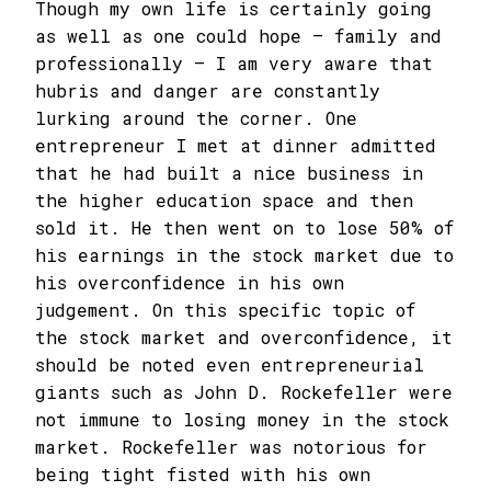
Though my own life is certainly going
as well as one could hope – family and
professionally – I am very aware that
hubris and danger are constantly
lurking around the corner. One
entrepreneur I met at dinner admitted
that he had built a nice business in
the higher education space and then
sold it. He then went on to lose 50% of
his earnings in the stock market due to
his overconfidence in his own
judgement. On this specific topic of
the stock market and overconfidence, it
should be noted even entrepreneurial
giants such as John D. Rockefeller were
not immune to losing money in the stock
market. Rockefeller was notorious for
being tight fisted with his own