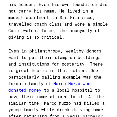
his honour. Even his own foundation did
not carry his name. He lived in a
modest apartment in San Francisco,
travelled coach class and wore a simple
Casio watch. To me, the anonymity of
giving is so critical.
Even in philanthropy, wealthy donors
want to put their stamp on buildings
and institutions for posterity. There
is great hubris in that action. One
particularly galling example was the
Toronto family of
Marco Muzzo who
donated money
to a local hospital to
have their name affixed to it. At the
similar time, Marco Muzzo had killed a
young family while drunk driving home
after returning from a Vegas bachelor