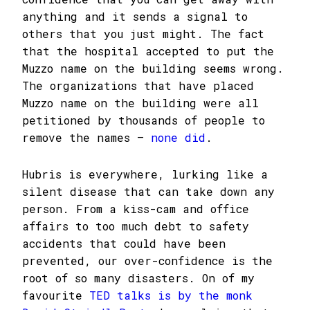
anything and it sends a signal to
others that you just might. The fact
that the hospital accepted to put the
Muzzo name on the building seems wrong.
The organizations that have placed
Muzzo name on the building were all
petitioned by thousands of people to
remove the names –
none did
.
Hubris is everywhere, lurking like a
silent disease that can take down any
person. From a kiss-cam and office
affairs to too much debt to safety
accidents that could have been
prevented, our over-confidence is the
root of so many disasters. On of my
favourite
TED talks is by the monk