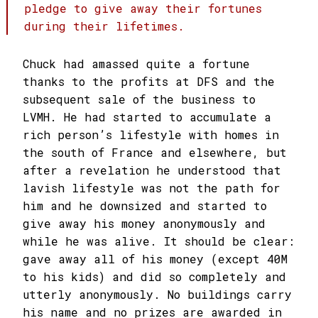
pledge to give away their fortunes
during their lifetimes.
Chuck had amassed quite a fortune
thanks to the profits at DFS and the
subsequent sale of the business to
LVMH. He had started to accumulate a
rich person’s lifestyle with homes in
the south of France and elsewhere, but
after a revelation he understood that
lavish lifestyle was not the path for
him and he downsized and started to
give away his money anonymously and
while he was alive. It should be clear:
gave away all of his money (except 40M
to his kids) and did so completely and
utterly anonymously. No buildings carry
his name and no prizes are awarded in