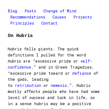
Blog
Posts
Change of Mind
Recommendations
Causes
Projects
Principles
Contact
On Hubris
Hubris fells giants. The quick
definitions I pulled for the word
hubris
are “excessive pride or
self-
confidence
.” and in Greek Tragedies,
“excessive pride toward or
defiance
of
the gods, leading
to
retribution
or
nemesis
.”. Hubris
mostly affects people who have had some
level of success and luck in life, so
in a sense hubris may be a positive