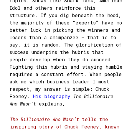
topics. Shows like Shark Tank, American
Idol and others reinforce this
structure. If you dig beneath the hood,
the majority of these “experts” have no
better luck in picking the winners and
losers than a chimpanzee – that is to
say, it is random. The glorification of
success underpins the hubris that
people develop when they do succeed.
Fighting this hubris and staying humble
requires a constant effort. When people
ask me which business leader I most
respect, my answer is simple: Chuck
Feeney.
His biography
The Billionaire
Who Wasn’t
explains,
The Billionaire Who Wasn’t
tells the
inspiring story of Chuck Feeney, known