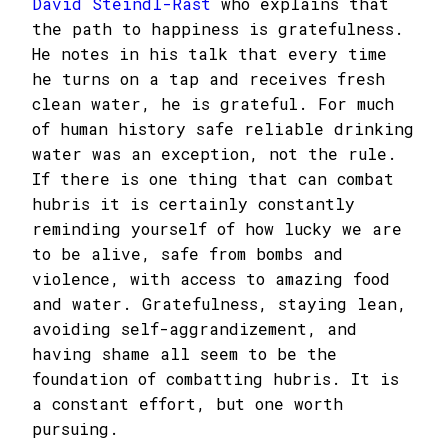
David Steindl-Rast
who explains that
the path to happiness is gratefulness.
He notes in his talk that every time
he turns on a tap and receives fresh
clean water, he is grateful. For much
of human history safe reliable drinking
water was an exception, not the rule.
If there is one thing that can combat
hubris it is certainly constantly
reminding yourself of how lucky we are
to be alive, safe from bombs and
violence, with access to amazing food
and water. Gratefulness, staying lean,
avoiding self-aggrandizement, and
having shame all seem to be the
foundation of combatting hubris. It is
a constant effort, but one worth
pursuing.