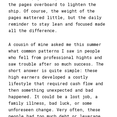
the pages overboard to lighten the
ship. Of course, the weight of the
pages mattered little, but the daily
reminder to stay lean and focused made
all the difference.
A cousin of mine asked me this summer
what common patterns I saw in people
who fell from professional hights and
saw trouble after so much success. The
short answer is quite simple: these
high earners developed a costly
lifestyle that required cash flow and
then something unexpected and bad
happened. It could be a lost job, a
family illness, bad luck, or some
unforeseen change. Very often, these
people had too much debt or leverage