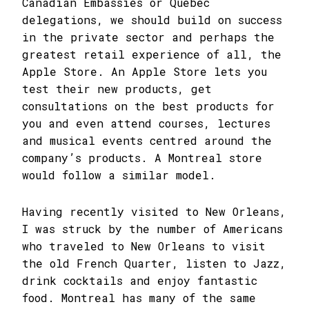
Canadian Embassies or Québec
delegations, we should build on success
in the private sector and perhaps the
greatest retail experience of all, the
Apple Store. An Apple Store lets you
test their new products, get
consultations on the best products for
you and even attend courses, lectures
and musical events centred around the
company’s products. A Montreal store
would follow a similar model.
Having recently visited to New Orleans,
I was struck by the number of Americans
who traveled to New Orleans to visit
the old French Quarter, listen to Jazz,
drink cocktails and enjoy fantastic
food. Montreal has many of the same