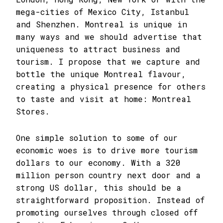
mega-cities of Mexico City, Istanbul
and Shenzhen. Montreal is unique in
many ways and we should advertise that
uniqueness to attract business and
tourism. I propose that we capture and
bottle the unique Montreal flavour,
creating a physical presence for others
to taste and visit at home: Montreal
Stores.
One simple solution to some of our
economic woes is to drive more tourism
dollars to our economy. With a 320
million person country next door and a
strong US dollar, this should be a
straightforward proposition. Instead of
promoting ourselves through closed off