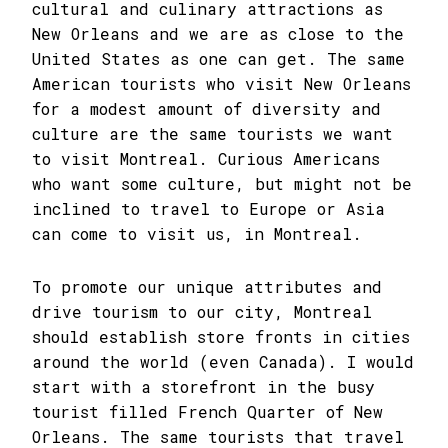
cultural and culinary attractions as
New Orleans and we are as close to the
United States as one can get. The same
American tourists who visit New Orleans
for a modest amount of diversity and
culture are the same tourists we want
to visit Montreal. Curious Americans
who want some culture, but might not be
inclined to travel to Europe or Asia
can come to visit us, in Montreal.
To promote our unique attributes and
drive tourism to our city, Montreal
should establish store fronts in cities
around the world (even Canada). I would
start with a storefront in the busy
tourist filled French Quarter of New
Orleans. The same tourists that travel