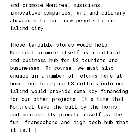
and promote Montreal musicians,
innovative companies, art and culinary
showcases to lure new people to our
island city.
These tangible stores would help
Montreal promote itself as a cultural
and business hub for US tourists and
businesses. Of course, we must also
engage in a number of reforms here at
home, but bringing US dollars onto our
island would provide some key financing
for our other projects. It’s time that
Montreal take the bull by the horns
and unabashedly promote itself as the
fun, francophone and high tech hub that
it is.[:]