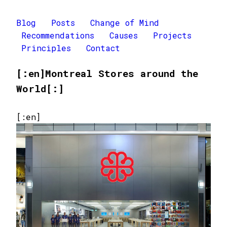
Blog
Posts
Change of Mind
Recommendations
Causes
Projects
Principles
Contact
[:en]Montreal Stores around the
World[:]
[:en]