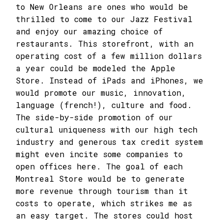
to New Orleans are ones who would be
thrilled to come to our Jazz Festival
and enjoy our amazing choice of
restaurants. This storefront, with an
operating cost of a few million dollars
a year could be modeled the Apple
Store. Instead of iPads and iPhones, we
would promote our music, innovation,
language (french!), culture and food.
The side-by-side promotion of our
cultural uniqueness with our high tech
industry and generous tax credit system
might even incite some companies to
open offices here. The goal of each
Montreal Store would be to generate
more revenue through tourism than it
costs to operate, which strikes me as
an easy target. The stores could host