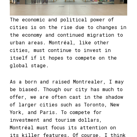
The economic and political power of
cities is on the rise due to changes in
the economy and continued migration to
urban areas. Montréal, like other
cities, must continue to invest in
itself if it hopes to compete on the
global stage.
As a born and raised Montrealer, I may
be biased. Though our city has much to
offer, we are often cast in the shadow
of larger cities such as Toronto, New
York, and Paris. To compete for
investment and tourism dollars,
Montréal must focus its attention on
its killer features. Of course, I think