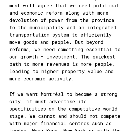
most will agree that we need political
and economic reform along with more
devolution of power from the province
to the municipality and an integrated
transportation system to efficiently
move goods and people. But beyond
reforms, we need something essential to
our growth – investment. The quickest
path to more revenues is more people,
leading to higher property value and
more economic activity.
If we want Montréal to become a strong
city, it must advertise its
specificities on the competitive world
stage. We cannot and should not compete
with major financial centres such as
London, Hong Kong, New York or with the