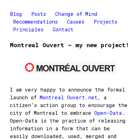
Blog
Posts
Change of Mind
Recommendations
Causes
Projects
Principles
Contact
Montreal Ouvert – my new project!
I am very happy to announce the formal
launch of
Montreal Ouvert.net
, a
citizen’s action group to encourage the
city of Montreal to embrace
Open-Data
.
Open-Data is the practice of releasing
information in a form that can be
easily downloaded, used, merged and