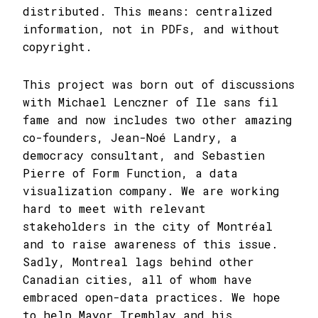
distributed. This means: centralized
information, not in PDFs, and without
copyright.
This project was born out of discussions
with Michael Lenczner of Ile sans fil
fame and now includes two other amazing
co-founders, Jean-Noé Landry, a
democracy consultant, and Sebastien
Pierre of Form Function, a data
visualization company. We are working
hard to meet with relevant
stakeholders in the city of Montréal
and to raise awareness of this issue.
Sadly, Montreal lags behind other
Canadian cities, all of whom have
embraced open-data practices. We hope
to help Mayor Tremblay and his