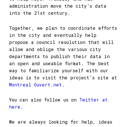
administration move the city’s data
into the 21st century.
Together, we plan to coordinate efforts
in the city and eventually help
propose a council resolution that will
allow and oblige the various city
departments to publish their data in
an open and useable format. The best
way to familiarize yourself with our
ideas is to visit the project’s site at
Montreal Ouvert.net
.
You can also follow us on
Twitter at
here.
We are always looking for help, ideas