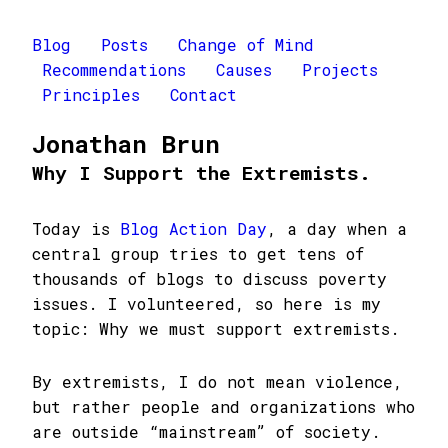
Blog
Posts
Change of Mind
Recommendations
Causes
Projects
Principles
Contact
Jonathan Brun
Why I Support the Extremists.
Today is
Blog Action Day
, a day when a
central group tries to get tens of
thousands of blogs to discuss poverty
issues. I volunteered, so here is my
topic: Why we must support extremists.
By extremists, I do not mean violence,
but rather people and organizations who
are outside “mainstream” of society.