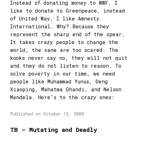
Instead of donating money to WWF, I
like to donate to Greenpeace, instead
of United Way, I like Amnesty
International. Why? Because they
represent the sharp end of the spear.
It takes crazy people to change the
world, the sane are too scared. The
kooks never say no, they will not quit
and they do not listen to reason. To
solve poverty in our time, we need
people like Muhammad Yunus, Deng
Xiaoping, Mahatma Ghandi, and Nelson
Mandela. Here’s to the crazy ones:
Published on October 15, 2008
TB – Mutating and Deadly