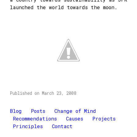
launched the world towards the moon.
Published on March 23, 2008
Blog
Posts
Change of Mind
Recommendations
Causes
Projects
Principles
Contact