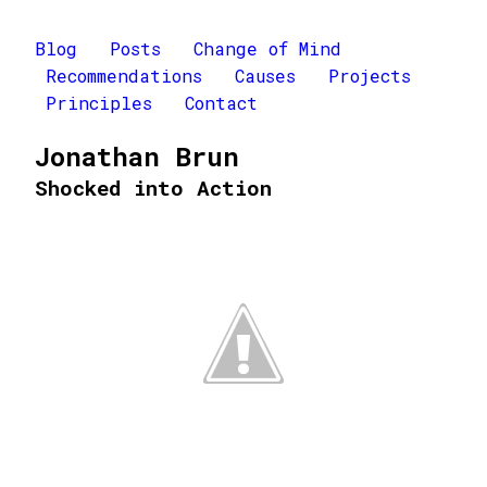
Blog
Posts
Change of Mind
Recommendations
Causes
Projects
Principles
Contact
Jonathan Brun
Shocked into Action