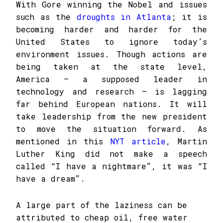
With Gore winning the Nobel and issues
such as the
droughts in Atlanta
; it is
becoming harder and harder for the
United States to ignore today’s
environment issues. Though actions are
being taken at the state level,
America – a supposed leader in
technology and research – is lagging
far behind European nations. It will
take leadership from the new president
to move the situation forward. As
mentioned in this
NYT article
, Martin
Luther King did not make a speech
called “I have a nightmare”, it was “I
have a dream”.
A large part of the laziness can be
attributed to cheap oil, free water