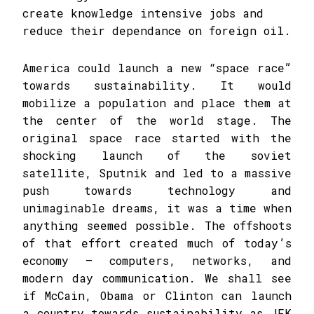
create knowledge intensive jobs and
reduce their dependance on foreign oil.
America could launch a new “space race”
towards sustainability. It would
mobilize a population and place them at
the center of the world stage. The
original space race started with the
shocking launch of the soviet
satellite, Sputnik and led to a massive
push towards technology and
unimaginable dreams, it was a time when
anything seemed possible. The offshoots
of that effort created much of today’s
economy – computers, networks, and
modern day communication. We shall see
if McCain, Obama or Clinton can launch
a country towards sustainability as JFK