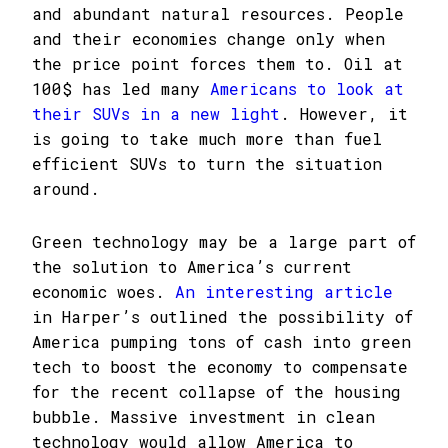
and abundant natural resources. People
and their economies change only when
the price point forces them to. Oil at
100$ has led many
Americans to look at
their SUVs in a new light
. However, it
is going to take much more than fuel
efficient SUVs to turn the situation
around.
Green technology may be a large part of
the solution to America’s current
economic woes.
An interesting article
in Harper’s outlined the possibility of
America pumping tons of cash into green
tech to boost the economy to compensate
for the recent collapse of the housing
bubble. Massive investment in clean
technology would allow America to