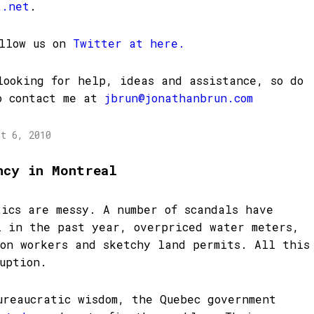
t.net
.
ollow us on
Twitter at here.
looking for help, ideas and assistance, so do
o contact me at
jbrun@jonathanbrun.com
st 6, 2010
ncy in Montreal
tics are messy. A number of scandals have
l in the past year, overpriced water meters,
ion workers and sketchy land permits. All this
uption.
ureaucratic wisdom, the Quebec government