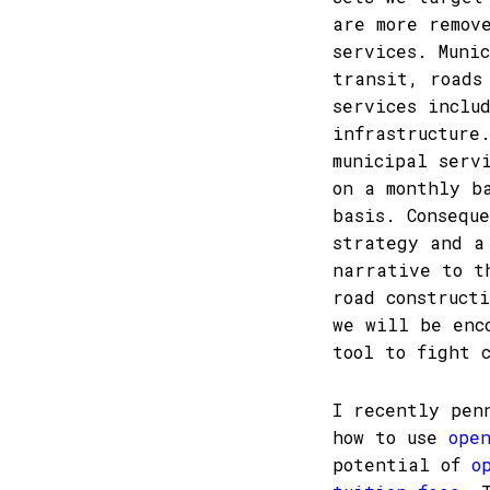
are more remov
services. Muni
transit, roads
services inclu
infrastructure
municipal serv
on a monthly b
basis. Consequ
strategy and a
narrative to t
road construct
we will be enc
tool to fight 
I recently pen
how to use
ope
potential of
o