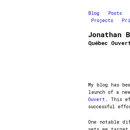
Blog
Posts
Projects
Pr
Jonathan 
Québec Ouver
My blog has be
launch of a ne
Ouvert
. This e
successful effo
One notable di
sets we target