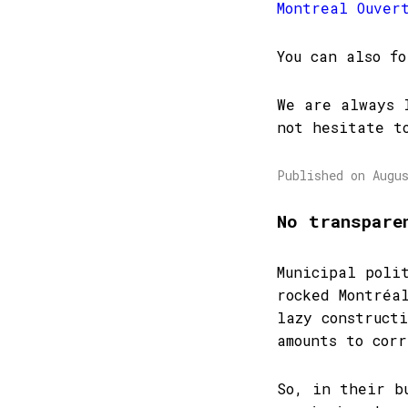
Montreal Ouver
You can also f
We are always 
not hesitate t
Published on Augu
No transpare
Municipal poli
rocked Montréa
lazy construct
amounts to corr
So, in their b