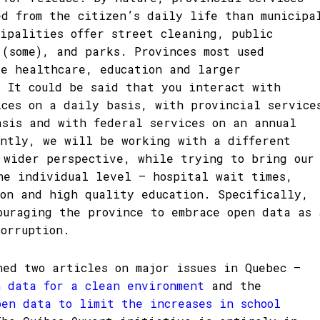
ed from the citizen’s daily life than municipa
cipalities offer street cleaning, public
 (some), and parks. Provinces most used
de healthcare, education and larger
. It could be said that you interact with
ices on a daily basis, with provincial service
asis and with federal services on an annual
ently, we will be working with a different
 wider perspective, while trying to bring our
he individual level – hospital wait times,
ion and high quality education. Specifically,
ouraging the province to embrace open data as 
corruption.
ned two articles on major issues in Quebec –
n data for a clean environment
and the
pen data to limit the increases in school