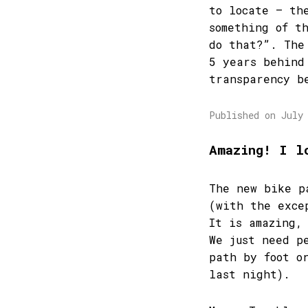
to locate – th
something of t
do that?”. The
5 years behind
transparency b
Published on July
Amazing! I l
The new bike p
(with the exce
It is amazing,
We just need p
path by foot o
last night).