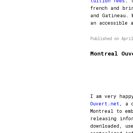
tuition fees
. 
french and bri
and Gatineau. 
an accessible 
Published on Apri
Montreal Ouv
I am very happ
Ouvert.net
, a 
Montreal to em
releasing info
downloaded, us