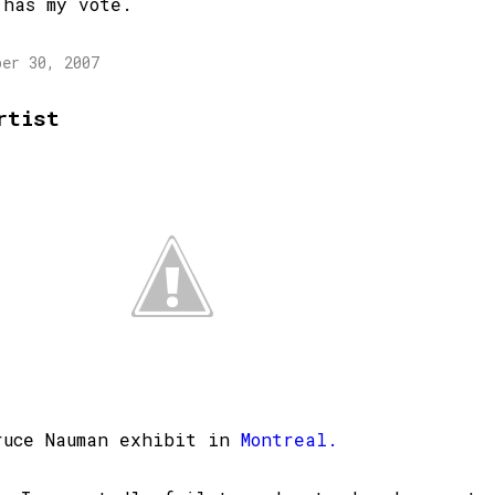
 has my vote.
ber 30, 2007
rtist
ruce Nauman exhibit in
Montreal.