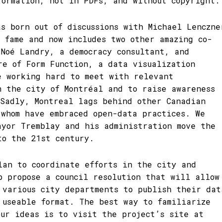
formation, not in PDFs, and without copyright.
as born out of discussions with Michael Lenczne
l fame and now includes two other amazing co-
-Noé Landry, a democracy consultant, and
re of Form Function, a data visualization
e working hard to meet with relevant
n the city of Montréal and to raise awareness
 Sadly, Montreal lags behind other Canadian
 whom have embraced open-data practices. We
ayor Tremblay and his administration move the
to the 21st century.
lan to coordinate efforts in the city and
p propose a council resolution that will allow
 various city departments to publish their dat
 useable format. The best way to familiarize
our ideas is to visit the project’s site at