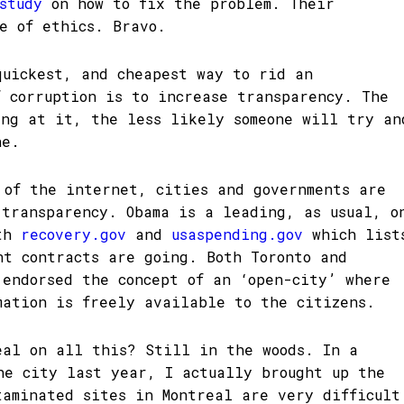
study
on how to fix the problem. Their
de of ethics. Bravo.
quickest, and cheapest way to rid an
f corruption is to increase transparency. The
ing at it, the less likely someone will try an
ne.
 of the internet, cities and governments are
 transparency. Obama is a leading, as usual, o
ith
recovery.gov
and
usaspending.gov
which list
nt contracts are going. Both Toronto and
endorsed the concept of an ‘open-city’ where
mation is freely available to the citizens.
eal on all this? Still in the woods. In a
he city last year, I actually brought up the
taminated sites in Montreal are very difficult