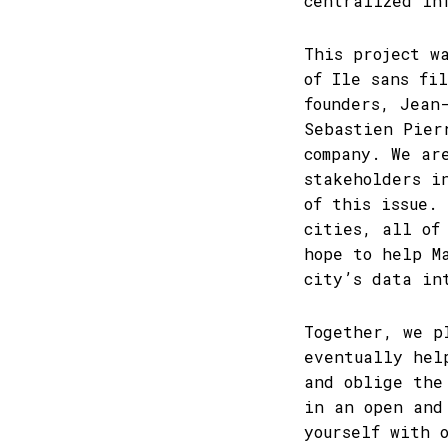
centralized in
This project w
of Ile sans fi
founders, Jean
Sebastien Pier
company. We ar
stakeholders i
of this issue.
cities, all of
hope to help M
city’s data in
Together, we p
eventually hel
and oblige the
in an open and
yourself with 