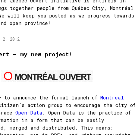
The Québec Ouvert initiative is entirely in
ngs together people from Québec City, Montréal
We will keep you posted as we progress towards
and open province!
l 2, 2012
ert – my new project!
y to announce the formal launch of
Montreal
citizen’s action group to encourage the city o
brace
Open-Data
. Open-Data is the practice of
rmation in a form that can be easily
ed, merged and distributed. This means: