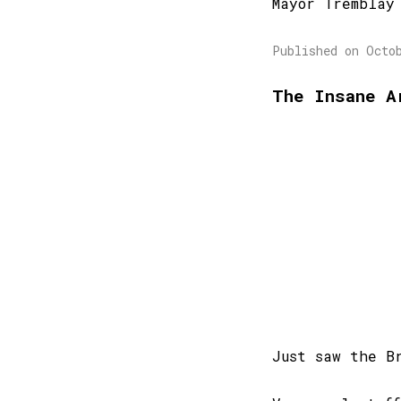
Mayor Tremblay
Published on Octo
The Insane A
Just saw the B