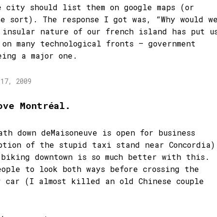
e city should list them on google maps (or
he sort). The response I got was, “Why would w
 insular nature of our french island has put u
 on many technological fronts – government
eing a major one.
 17, 2009
ove Montréal.
ath down deMaisoneuve is open for business
ption of the stupid taxi stand near Concordia)
 biking downtown is so much better with this.
eople to look both ways before crossing the
r car (I almost killed an old Chinese couple