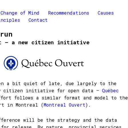
Change of Mind
Recommendations
Causes
inciples
Contact
Brun
t – a new citizen initiative
en a bit quiet of late, due largely to the
w citizen initiative for open data –
Québec
ffort follows a similar format and model to the
rt in Montreal (
Montreal Ouvert
).
fference will be the strategy and the data
 for release. By nature, provincial services