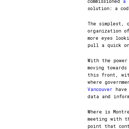
commissioned
a 
solution: a co
The simplest, 
organization o
more eyes look
pull a quick o
With the power
moving towards
this front, w
where governme
Vancouver
have 
data and infor
Where is Montr
meeting with t
point that con