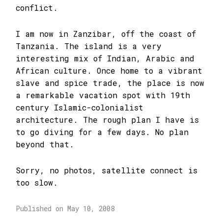
conflict.
I am now in Zanzibar, off the coast of
Tanzania. The island is a very
interesting mix of Indian, Arabic and
African culture. Once home to a vibrant
slave and spice trade, the place is now
a remarkable vacation spot with 19th
century Islamic-colonialist
architecture. The rough plan I have is
to go diving for a few days. No plan
beyond that.
Sorry, no photos, satellite connect is
too slow.
Published on May 10, 2008