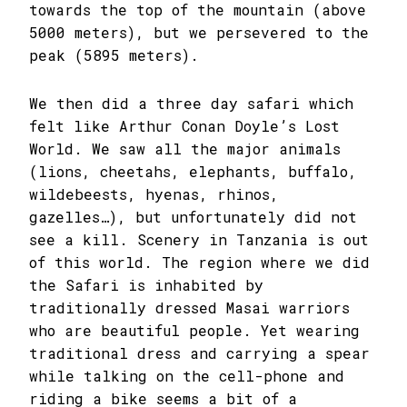
towards the top of the mountain (above
5000 meters), but we persevered to the
peak (5895 meters).
We then did a three day safari which
felt like Arthur Conan Doyle’s Lost
World. We saw all the major animals
(lions, cheetahs, elephants, buffalo,
wildebeests, hyenas, rhinos,
gazelles…), but unfortunately did not
see a kill. Scenery in Tanzania is out
of this world. The region where we did
the Safari is inhabited by
traditionally dressed Masai warriors
who are beautiful people. Yet wearing
traditional dress and carrying a spear
while talking on the cell-phone and
riding a bike seems a bit of a