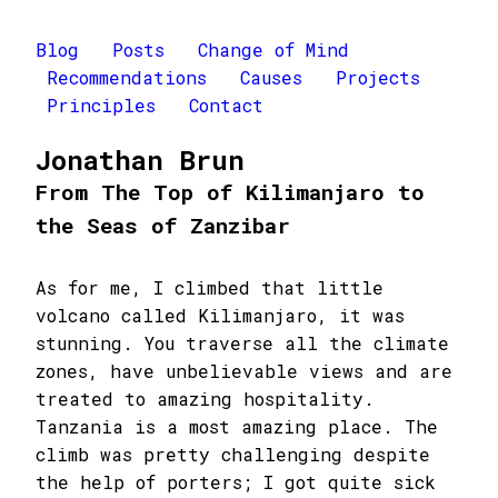
Blog
Posts
Change of Mind
Recommendations
Causes
Projects
Principles
Contact
Jonathan Brun
From The Top of Kilimanjaro to
the Seas of Zanzibar
As for me, I climbed that little
volcano called Kilimanjaro, it was
stunning. You traverse all the climate
zones, have unbelievable views and are
treated to amazing hospitality.
Tanzania is a most amazing place. The
climb was pretty challenging despite
the help of porters; I got quite sick