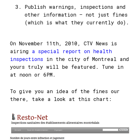
Publish warnings, inspections and
other information – not just fines
(which is what they currently do).
On November 11th, 2010, CTV News is
airing
a special report on health
inspections
in the city of Montreal and
yours truly will be featured. Tune in
at noon or 6PM.
To give you an idea of the fines our
there, take a look at this chart: