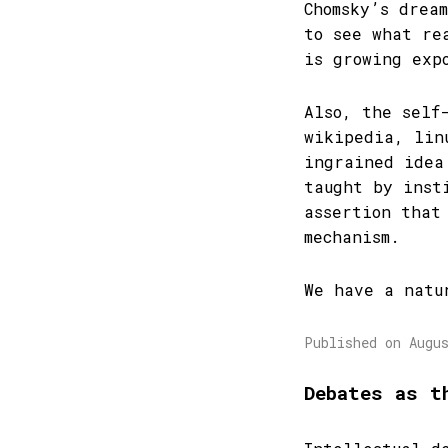
Chomsky’s drea
to see what re
is growing exp
Also, the self
wikipedia, lin
ingrained idea
taught by inst
assertion that
mechanism.
We have a natu
Published on Augu
Debates as t