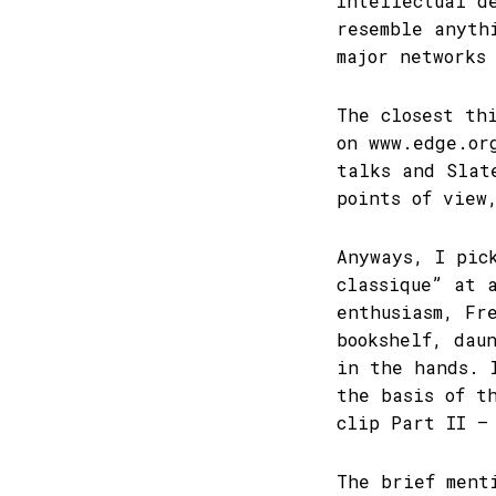
Intellectual d
resemble anyth
major networks
The closest th
on www.edge.or
talks and Slat
points of view
Anyways, I pic
classique” at 
enthusiasm, Fr
bookshelf, dau
in the hands. 
the basis of t
clip Part II –
The brief ment