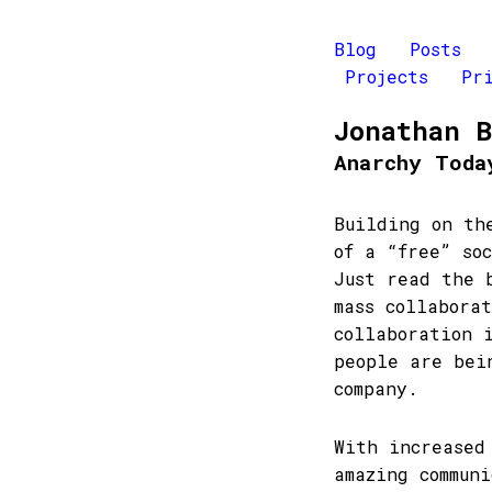
Blog
Posts
Projects
Pr
Jonathan 
Anarchy Toda
Building on th
of a “free” so
Just read the
mass collabora
collaboration 
people are bei
company.
With increased
amazing commun