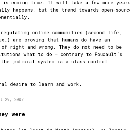
m is coming true. It will take a few more year
ally happens, but the trend towards open-sourc
onentially.
-regulating online communities (second life,
ux…) are proving that humans do have an
 of right and wrong. They do not need to be
itutions what to do – contrary to Foucault’s
 the judicial system is a class control
ral desire to learn and work.
st 29, 2007
hey were