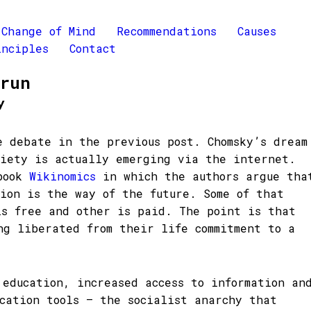
Change of Mind
Recommendations
Causes
inciples
Contact
Brun
y
e debate in the previous post. Chomsky’s dream
ciety is actually emerging via the internet.
 book
Wikinomics
in which the authors argue tha
tion is the way of the future. Some of that
is free and other is paid. The point is that
ng liberated from their life commitment to a
 education, increased access to information an
ication tools – the socialist anarchy that