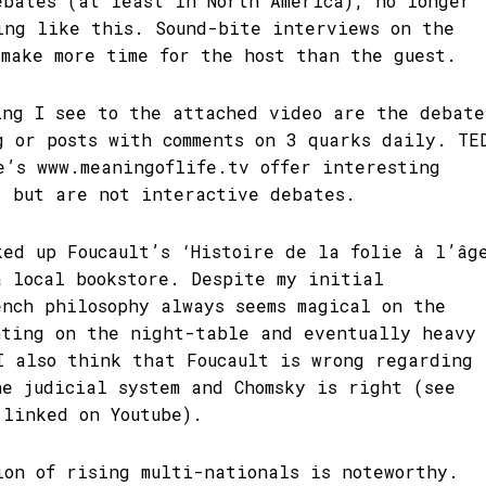
ebates (at least in North America), no longer
ing like this. Sound-bite interviews on the
 make more time for the host than the guest.
ing I see to the attached video are the debate
g or posts with comments on 3 quarks daily. TE
e’s www.meaningoflife.tv offer interesting
, but are not interactive debates.
ked up Foucault’s ‘Histoire de la folie à l’âg
a local bookstore. Despite my initial
ench philosophy always seems magical on the
nting on the night-table and eventually heavy
I also think that Foucault is wrong regarding
he judicial system and Chomsky is right (see
 linked on Youtube).
ion of rising multi-nationals is noteworthy.