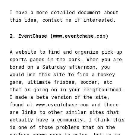
I have a more detailed document about
this idea, contact me if interested.
2. EventChase (www.eventchase.com)
A website to find and organize pick-up
sports games in the park. When you are
bored on a Saturday afternoon, you
would use this site to find a hockey
game, ultimate frisbee, soccer, etc
that is going on in your neighbourhood.
I made a beta version of the site,
found at www.eventchase.com and there
are links to other similar sites that
actually have a community. I think this
is one of those problems that on the
surface seems easy to solve, but is in