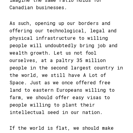
Canadian businesses.
As such, opening up our borders and
offering our technological, legal and
physical infrastructure to willing
people will undoubtedly bring job and
wealth growth. Let us not fool
ourselves, at a paltry 35 million
people in the second largest country in
the world, we still have A Lot of
Space. Just as we once offered free
land to eastern Europeans willing to
farm, we should offer easy visas to
people willing to plant their
intellectual seed in our nation.
If the world is flat, we should make