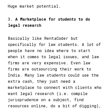
Huge market potential.
3.
A Marketplace for students to do
legal research
Basically like RentaCoder but
specifically for law students. A lot of
people have no idea where to start
when it comes to legal issues, and law
firms are very expensive. Even law
firms are outsourcing their work to
India. Many law students could use the
extra cash, they just need a
marketplace to connect with clients who
want legal research (i.e. compile
jurisprudence on a subject, find
resources online, do a bit of digging),