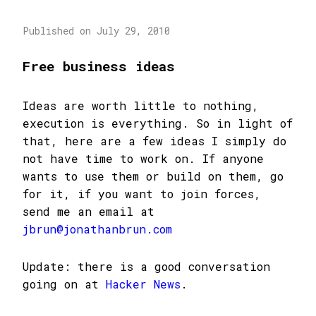
Published on July 29, 2010
Free business ideas
Ideas are worth little to nothing,
execution is everything. So in light of
that, here are a few ideas I simply do
not have time to work on. If anyone
wants to use them or build on them, go
for it, if you want to join forces,
send me an email at
jbrun@jonathanbrun.com
Update: there is a good conversation
going on at
Hacker News
.