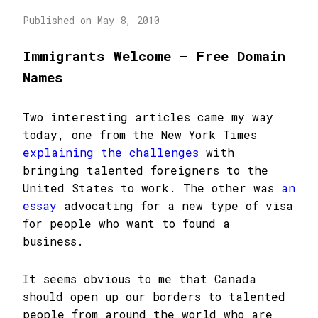
Published on May 8, 2010
Immigrants Welcome – Free Domain
Names
Two interesting articles came my way
today, one from the New York Times
explaining the challenges
with
bringing talented foreigners to the
United States to work. The other was
an
essay
advocating for a new type of visa
for people who want to found a
business.
It seems obvious to me that Canada
should open up our borders to talented
people from around the world who are