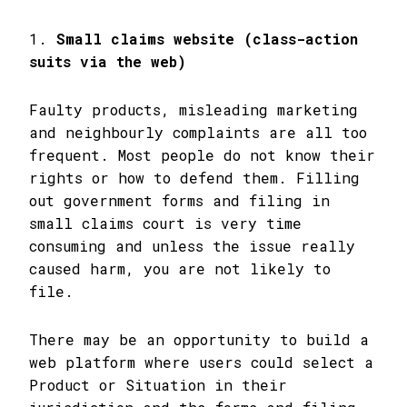
1.
Small claims website (class-action
suits via the web)
Faulty products, misleading marketing
and neighbourly complaints are all too
frequent. Most people do not know their
rights or how to defend them. Filling
out government forms and filing in
small claims court is very time
consuming and unless the issue really
caused harm, you are not likely to
file.
There may be an opportunity to build a
web platform where users could select a
Product or Situation in their