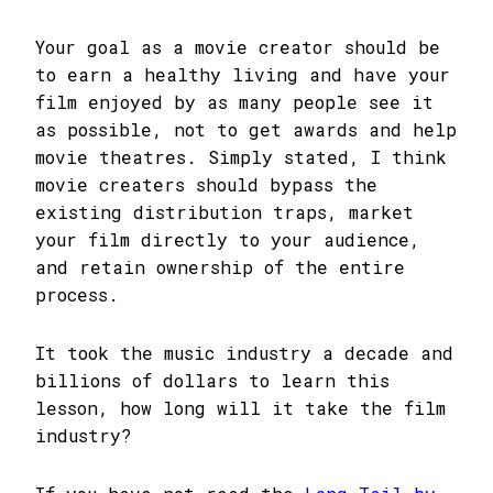
Your goal as a movie creator should be
to earn a healthy living and have your
film enjoyed by as many people see it
as possible, not to get awards and help
movie theatres. Simply stated, I think
movie creaters should bypass the
existing distribution traps, market
your film directly to your audience,
and retain ownership of the entire
process.
It took the music industry a decade and
billions of dollars to learn this
lesson, how long will it take the film
industry?