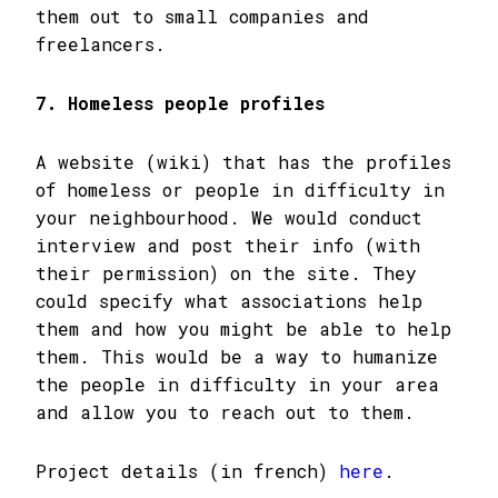
them out to small companies and
freelancers.
7. Homeless people profiles
A website (wiki) that has the profiles
of homeless or people in difficulty in
your neighbourhood. We would conduct
interview and post their info (with
their permission) on the site. They
could specify what associations help
them and how you might be able to help
them. This would be a way to humanize
the people in difficulty in your area
and allow you to reach out to them.
Project details (in french)
here
.