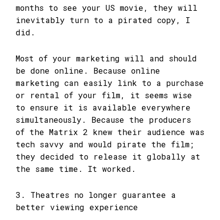
months to see your US movie, they will
inevitably turn to a pirated copy, I
did.
Most of your marketing will and should
be done online. Because online
marketing can easily link to a purchase
or rental of your film, it seems wise
to ensure it is available everywhere
simultaneously. Because the producers
of the Matrix 2 knew their audience was
tech savvy and would pirate the film;
they decided to release it globally at
the same time. It worked.
3. Theatres no longer guarantee a
better viewing experience