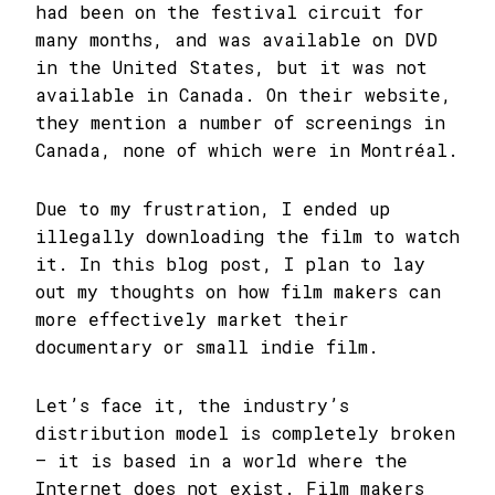
had been on the festival circuit for
many months, and was available on DVD
in the United States, but it was not
available in Canada. On their website,
they mention a number of screenings in
Canada, none of which were in Montréal.
Due to my frustration, I ended up
illegally downloading the film to watch
it. In this blog post, I plan to lay
out my thoughts on how film makers can
more effectively market their
documentary or small indie film.
Let’s face it, the industry’s
distribution model is completely broken
– it is based in a world where the
Internet does not exist. Film makers