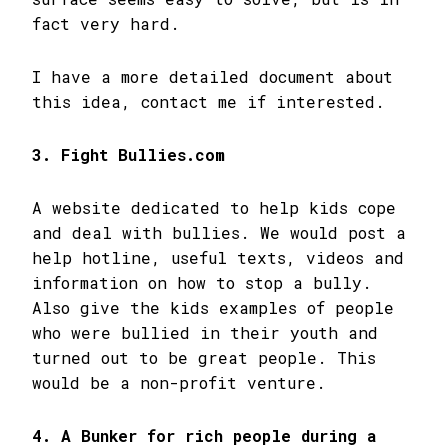
fact very hard.
I have a more detailed document about
this idea, contact me if interested.
3. Fight Bullies.com
A website dedicated to help kids cope
and deal with bullies. We would post a
help hotline, useful texts, videos and
information on how to stop a bully.
Also give the kids examples of people
who were bullied in their youth and
turned out to be great people. This
would be a non-profit venture.
4. A Bunker for rich people during a