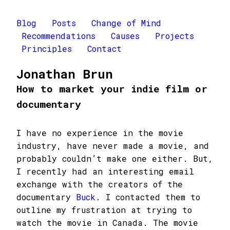
Blog
Posts
Change of Mind
Recommendations
Causes
Projects
Principles
Contact
Jonathan Brun
How to market your indie film or
documentary
I have no experience in the movie
industry, have never made a movie, and
probably couldn’t make one either. But,
I recently had an interesting email
exchange with the creators of the
documentary
Buck
. I contacted them to
outline my frustration at trying to
watch the movie in Canada. The movie