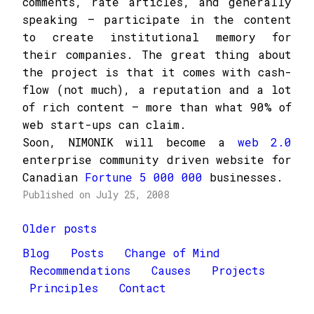
comments, rate articles, and generally
speaking – participate in the content
to create institutional memory for
their companies. The great thing about
the project is that it comes with cash-
flow (not much), a reputation and a lot
of rich content – more than what 90% of
web start-ups can claim.
Soon, NIMONIK will become a
web 2.0
enterprise community driven website for
Canadian
Fortune 5 000 000
businesses.
Published on July 25, 2008
Posts
Older posts
navigation
Blog
Posts
Change of Mind
Recommendations
Causes
Projects
Principles
Contact