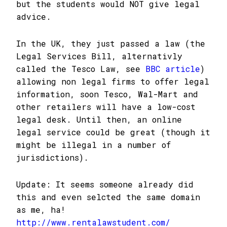
but the students would NOT give legal
advice.
In the UK, they just passed a law (the
Legal Services Bill, alternativly
called the Tesco Law, see
BBC article
)
allowing non legal firms to offer legal
information, soon Tesco, Wal-Mart and
other retailers will have a low-cost
legal desk. Until then, an online
legal service could be great (though it
might be illegal in a number of
jurisdictions).
Update: It seems someone already did
this and even selcted the same domain
as me, ha!
http://www.rentalawstudent.com/