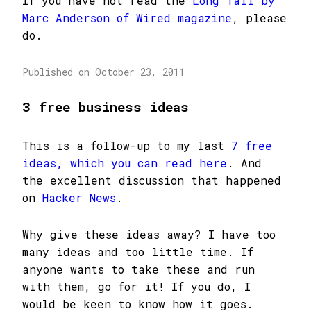
If you have not read the
Long Tail by
Marc Anderson of Wired magazine
, please
do.
Published on October 23, 2011
3 free business ideas
This is a follow-up to my last
7 free
ideas, which you can read here
. And
the excellent discussion that happened
on
Hacker News
.
Why give these ideas away? I have too
many ideas and too little time. If
anyone wants to take these and run
with them, go for it! If you do, I
would be keen to know how it goes.