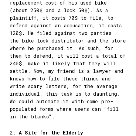
replacement cost of his used bike
(about 250$ and a lock 50$). As a
plaintiff, it costs 70$ to file, to
defend against an accusation, it costs
120$. He filed against two parties –
the bike lock distributor and the store
where he purchased it. As such, for
them to defend, it will cost a total of
240$, make it likely that they will
settle. Now, my friend is a lawyer and
knows how to file these things and
write scary letters, for the average
individual, this task is to daunting.
We could automate it with some pre-
populated forms where users can “fill
in the blanks”.
2.
A Site for the Elderly