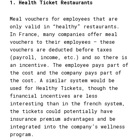
1. Health Ticket Restaurants
Meal vouchers for employees that are
only valid in “healthy” restaurants.
In France, many companies offer meal
vouchers to their employees – these
vouchers are deducted before taxes
(payroll, income, etc.) and so there is
an incentive. The employee pays part of
the cost and the company pays part of
the cost. A similar system would be
used for Healthy Tickets, though the
financial incentives are less
interesting than in the french system,
the tickets could potentially have
insurance premium advantages and be
integrated into the company’s wellness
program.