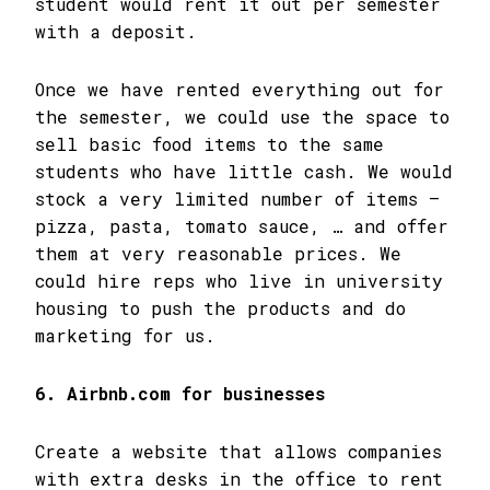
student would rent it out per semester
with a deposit.
Once we have rented everything out for
the semester, we could use the space to
sell basic food items to the same
students who have little cash. We would
stock a very limited number of items –
pizza, pasta, tomato sauce, … and offer
them at very reasonable prices. We
could hire reps who live in university
housing to push the products and do
marketing for us.
6. Airbnb.com for businesses
Create a website that allows companies
with extra desks in the office to rent