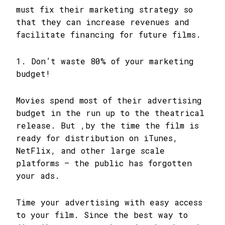
must fix their marketing strategy so
that they can increase revenues and
facilitate financing for future films.
1. Don’t waste 80% of your marketing
budget!
Movies spend most of their advertising
budget in the run up to the theatrical
release. But ,by the time the film is
ready for distribution on iTunes,
NetFlix, and other large scale
platforms – the public has forgotten
your ads.
Time your advertising with easy access
to your film. Since the best way to