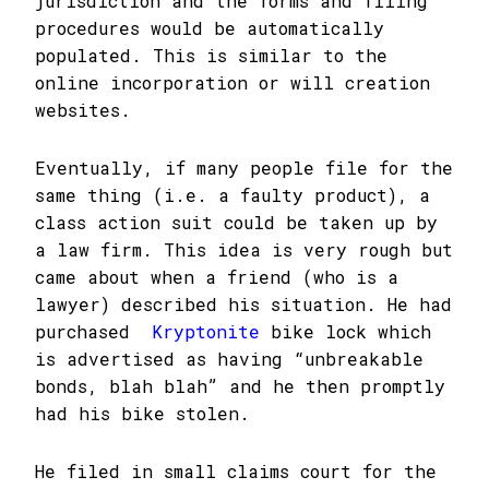
jurisdiction and the forms and filing
procedures would be automatically
populated. This is similar to the
online incorporation or will creation
websites.
Eventually, if many people file for the
same thing (i.e. a faulty product), a
class action suit could be taken up by
a law firm. This idea is very rough but
came about when a friend (who is a
lawyer) described his situation. He had
purchased
Kryptonite
bike lock which
is advertised as having “unbreakable
bonds, blah blah” and he then promptly
had his bike stolen.
He filed in small claims court for the