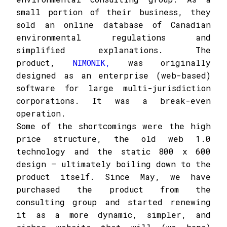
small portion of their business, they
sold an online database of Canadian
environmental regulations and
simplified explanations. The
product,
NIMONIK,
was originally
designed as an enterprise (web-based)
software for large multi-jurisdiction
corporations. It was a break-even
operation.
Some of the shortcomings were the high
price structure, the old web 1.0
technology and the static 800 x 600
design – ultimately boiling down to the
product itself. Since May, we have
purchased the product from the
consulting group and started renewing
it as a more dynamic, simpler, and