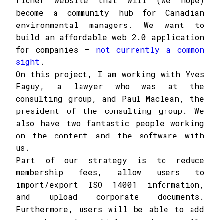
richer website that will (we hope)
become a community hub for Canadian
environmental managers. We want to
build an affordable web 2.0 application
for companies –
not currently a common
sight
.
On this project, I am working with Yves
Faguy, a lawyer who was at the
consulting group, and Paul Maclean, the
president of the consulting group. We
also have two fantastic people working
on the content and the software with
us.
Part of our strategy is to reduce
membership fees, allow users to
import/export ISO 14001 information,
and upload corporate documents.
Furthermore, users will be able to add