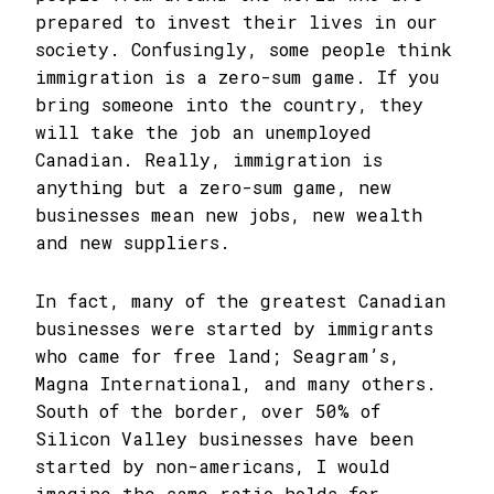
prepared to invest their lives in our
society. Confusingly, some people think
immigration is a zero-sum game. If you
bring someone into the country, they
will take the job an unemployed
Canadian. Really, immigration is
anything but a zero-sum game, new
businesses mean new jobs, new wealth
and new suppliers.
In fact, many of the greatest Canadian
businesses were started by immigrants
who came for free land; Seagram’s,
Magna International, and many others.
South of the border, over 50% of
Silicon Valley businesses have been
started by non-americans, I would
imagine the same ratio holds for