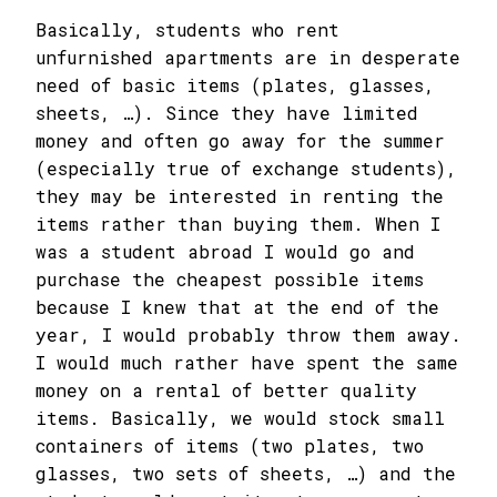
Basically, students who rent
unfurnished apartments are in desperate
need of basic items (plates, glasses,
sheets, …). Since they have limited
money and often go away for the summer
(especially true of exchange students),
they may be interested in renting the
items rather than buying them. When I
was a student abroad I would go and
purchase the cheapest possible items
because I knew that at the end of the
year, I would probably throw them away.
I would much rather have spent the same
money on a rental of better quality
items. Basically, we would stock small
containers of items (two plates, two
glasses, two sets of sheets, …) and the