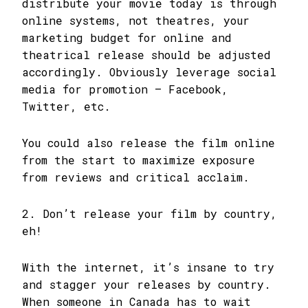
distribute your movie today is through
online systems, not theatres, your
marketing budget for online and
theatrical release should be adjusted
accordingly. Obviously leverage social
media for promotion – Facebook,
Twitter, etc.
You could also release the film online
from the start to maximize exposure
from reviews and critical acclaim.
2. Don’t release your film by country,
eh!
With the internet, it’s insane to try
and stagger your releases by country.
When someone in Canada has to wait