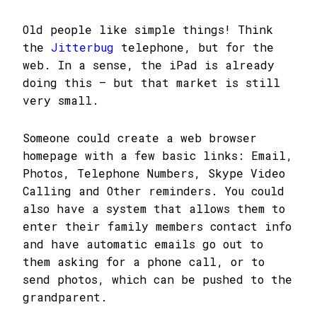
Old people like simple things! Think
the
Jitterbug
telephone, but for the
web. In a sense, the iPad is already
doing this – but that market is still
very small.
Someone could create a web browser
homepage with a few basic links: Email,
Photos, Telephone Numbers, Skype Video
Calling and Other reminders. You could
also have a system that allows them to
enter their family members contact info
and have automatic emails go out to
them asking for a phone call, or to
send photos, which can be pushed to the
grandparent.