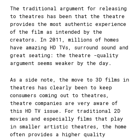
The traditional argument for releasing
to theatres has been that the theatre
provides the most authentic experience
of the film as intended by the
creators. In 2011, millions of homes
have amazing HD TVs, surround sound and
great seating: the theatre -quality
argument seems weaker by the day.
As a side note, the move to 3D films in
theatres has clearly been to keep
consumers coming out to theatres,
theatre companies are very aware of
this HD TV issue. For traditional 2D
movies and especially films that play
in smaller artistic theatres, the home
often provides a higher quality