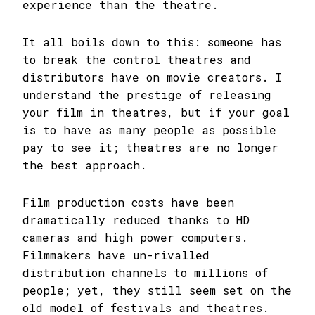
experience than the theatre.
It all boils down to this: someone has
to break the control theatres and
distributors have on movie creators. I
understand the prestige of releasing
your film in theatres, but if your goal
is to have as many people as possible
pay to see it; theatres are no longer
the best approach.
Film production costs have been
dramatically reduced thanks to HD
cameras and high power computers.
Filmmakers have un-rivalled
distribution channels to millions of
people; yet, they still seem set on the
old model of festivals and theatres.