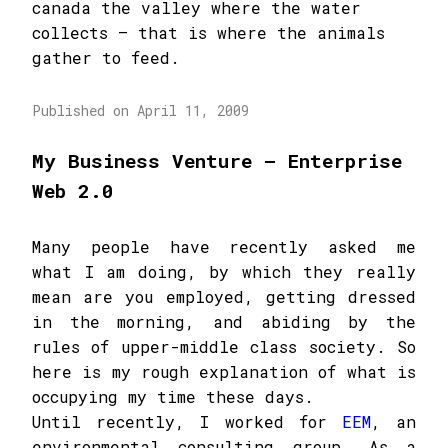
canada the valley where the water
collects – that is where the animals
gather to feed.
Published on April 11, 2009
My Business Venture – Enterprise
Web 2.0
Many people have recently asked me
what I am doing, by which they really
mean are you employed, getting dressed
in the morning, and abiding by the
rules of upper-middle class society. So
here is my rough explanation of what is
occupying my time these days.
Until recently, I worked for
EEM
, an
environmental consulting group. As a