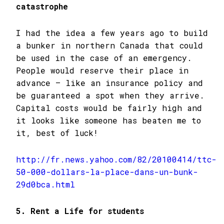
catastrophe
I had the idea a few years ago to build
a bunker in northern Canada that could
be used in the case of an emergency.
People would reserve their place in
advance – like an insurance policy and
be guaranteed a spot when they arrive.
Capital costs would be fairly high and
it looks like someone has beaten me to
it, best of luck!
http://fr.news.yahoo.com/82/20100414/ttc-
50-000-dollars-la-place-dans-un-bunk-
29d0bca.html
5. Rent a Life for students