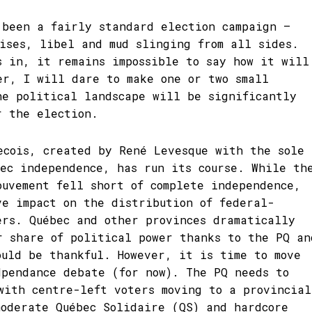
 been a fairly standard election campaign –
mises, libel and mud slinging from all sides.
s in, it remains impossible to say how it will
er, I will dare to make one or two small
he political landscape will be significantly
r the election.
ecois, created by René Levesque with the sole
bec independence, has run its course. While th
ouvement fell short of complete independence,
ve impact on the distribution of federal-
ers. Québec and other provinces dramatically
r share of political power thanks to the PQ an
ould be thankful. However, it is time to move
dpendance debate (for now). The PQ needs to
with centre-left voters moving to a provincial
moderate Québec Solidaire (QS) and hardcore