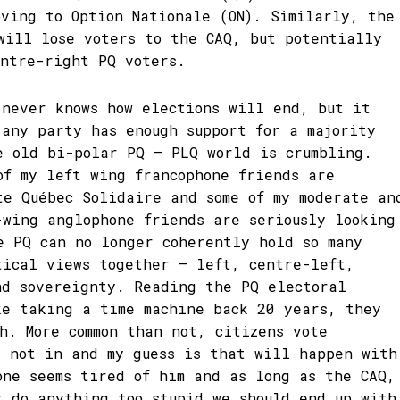
oving to Option Nationale (ON). Similarly, the
will lose voters to the CAQ, but potentially
entre-right PQ voters.
 never knows how elections will end, but it
 any party has enough support for a majority
e old bi-polar PQ – PLQ world is crumbling.
of my left wing francophone friends are
te Québec Solidaire and some of my moderate an
-wing anglophone friends are seriously looking
e PQ can no longer coherently hold so many
tical views together – left, centre-left,
nd sovereignty. Reading the PQ electoral
ke taking a time machine back 20 years, they
ch. More common than not, citizens vote
t not in and my guess is that will happen with
one seems tired of him and as long as the CAQ,
t do anything too stupid we should end up with