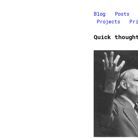
Blog
Posts
Projects
Pr
Quick though