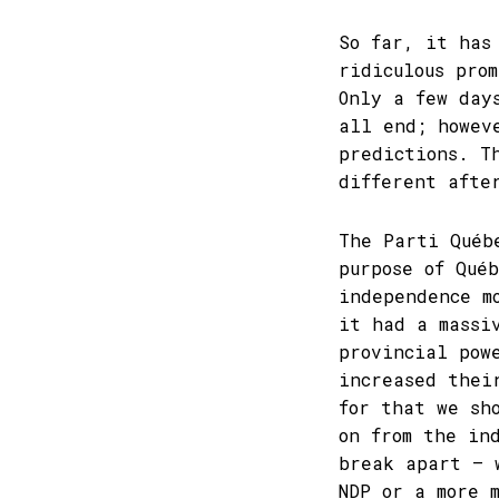
So far, it has
ridiculous pro
Only a few day
all end; howev
predictions. T
different afte
The Parti Québ
purpose of Qué
independence m
it had a massi
provincial pow
increased thei
for that we sh
on from the in
break apart – 
NDP or a more 