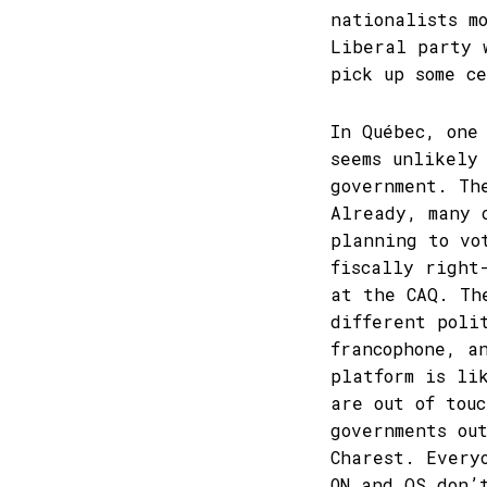
nationalists m
Liberal party 
pick up some c
In Québec, one
seems unlikely
government. Th
Already, many 
planning to vo
fiscally right
at the CAQ. Th
different poli
francophone, a
platform is li
are out of tou
governments ou
Charest. Every
ON and QS don’