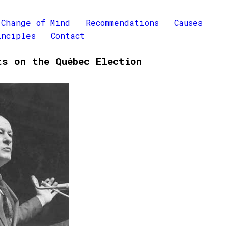
Change of Mind
Recommendations
Causes
inciples
Contact
ts on the Québec Election