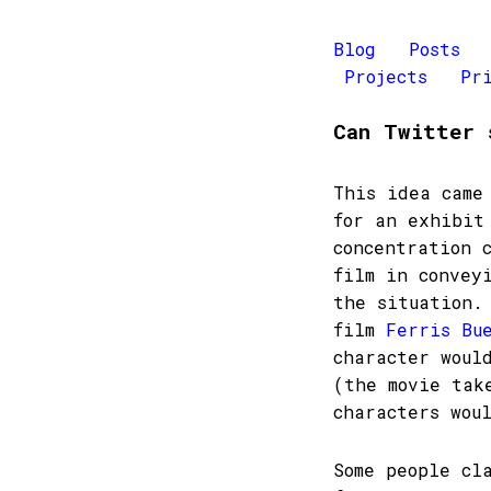
Blog
Posts
Projects
Pr
Can Twitter 
This idea came
for an exhibit
concentration 
film in convey
the situation.
film
Ferris Bu
character woul
(the movie tak
characters wou
Some people cl