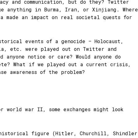
racy and communication, but do they? Twitter
ge anything in Burma, Iran, or Xinjiang. Where
ia made an impact on real societal quests for
storical events of a genocide – Holocaust,
ia, etc. were played out on Twitter and
ld anyone notice or care? Would anyone do
ete? What if we played out a current crisis,
ase awareness of the problem?
or world war II, some exchanges might look
historical figure (Hitler, Churchill, Shindler