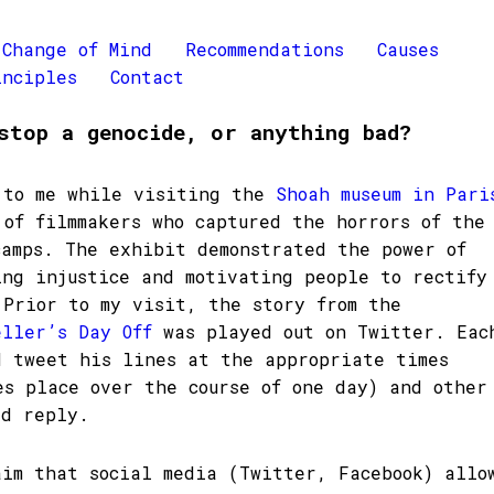
Change of Mind
Recommendations
Causes
inciples
Contact
stop a genocide, or anything bad?
 to me while visiting the
Shoah museum in Pari
 of filmmakers who captured the horrors of the
camps. The exhibit demonstrated the power of
ing injustice and motivating people to rectify
 Prior to my visit, the story from the
eller’s Day Off
was played out on Twitter. Eac
d tweet his lines at the appropriate times
es place over the course of one day) and other
ld reply.
aim that social media (Twitter, Facebook) allo