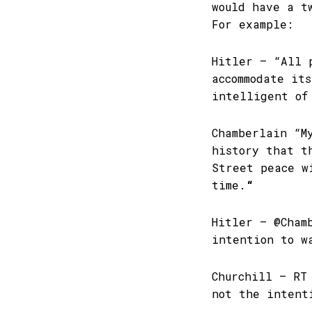
would have a t
For example:
Hitler – “All 
accommodate it
intelligent of
Chamberlain “M
history that t
Street peace w
time.
“
Hitler – @Cham
intention to w
Churchill – RT
not the intent