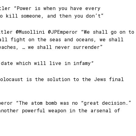
tler “Power is when you have every
to kill someone, and then you don’t”
itler @Musollini @JPEmperor “We shall go on to
all fight on the seas and oceans, we shall
eaches, … we shall never surrender”
 date which will live in
infamy
“
olocaust is the solution to the Jews final
peror “The atom bomb was no “great decision.”
another powerful weapon in the arsenal of
”