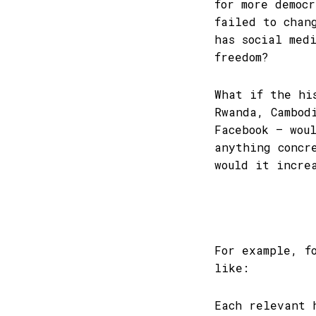
for more democ
failed to chan
has social med
freedom?
What if the hi
Rwanda, Cambod
Facebook – wou
anything concr
would it incre
For example, f
like:
Each relevant 