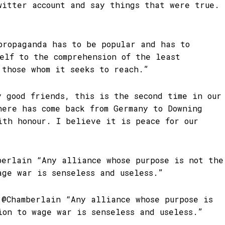
witter account and say things that were true.
propaganda has to be popular and has to
self to the comprehension of the least
 those whom it seeks to reach.”
y good friends, this is the second time in our
here has come back from Germany to Downing
ith honour. I believe it is peace for our
berlain “Any alliance whose purpose is not the
age war is senseless and useless.”
 @Chamberlain “Any alliance whose purpose is
ion to wage war is senseless and useless.”