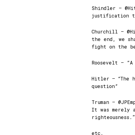
Shindler – @Hi
justification 
Churchill – @H
the end, we sh
fight on the b
Roosevelt – “A
Hitler
– “
The h
question
“
Truman – @JPEm
It was merely 
righteousness.
etc.