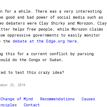
on for a while. There was a very interesting
he good and bad power of social media such as
wo debaters were Clay Shirky and Morozon. Clay
itter helps free people, while Morozon claims
low oppressive governments to easily monitor
ee the
debate at the Edge.org here
.
ng this for a current conflict by parsing
could do the Congo or Sudan.
ted to test this crazy idea?
ember 25, 2010
Change of Mind
Recommendations
Causes
inciples
Contact