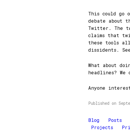
This could go 
debate about t
Twitter. The t
claims that tw
these tools al
dissidents. S
What about doi
headlines? We 
Anyone interes
Published on Sept
Blog
Posts
Projects
Pr