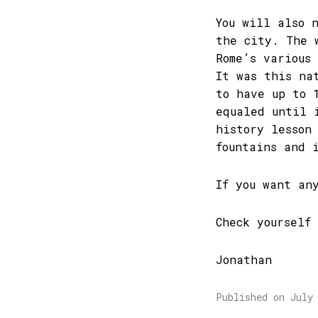
You will also 
the city. The 
Rome’s various
It was this na
to have up to 
equaled until 
history lesson
fountains and 
If you want an
Check yourself
Jonathan
Published on July