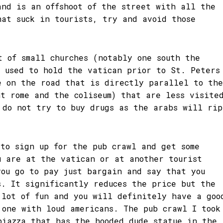
and is an offshoot of the street with all the
hat suck in tourists, try and avoid those
t of small churches (notably one south the
h used to hold the vatican prior to St. Peters
e on the road that is directly parallel to the
nt rome and the coliseum) that are less visite
 do not try to buy drugs as the arabs will rip
 to sign up for the pub crawl and get some
u are at the vatican or at another tourist
you go to pay just bargain and say that you
s. It significantly reduces the price but the
 lot of fun and you will definitely have a goo
 one with loud americans. The pub crawl I took
piazza that has the hooded dude statue in the