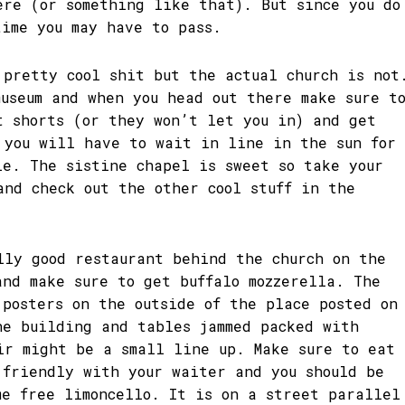
ere (or something like that). But since you do
time you may have to pass.
 pretty cool shit but the actual church is not
museum and when you head out there make sure t
t shorts (or they won’t let you in) and get
 you will have to wait in line in the sun for
le. The sistine chapel is sweet so take your
and check out the other cool stuff in the
lly good restaurant behind the church on the
and make sure to get buffalo mozzerella. The
 posters on the outside of the place posted on
he building and tables jammed packed with
ir might be a small line up. Make sure to eat
 friendly with your waiter and you should be
me free limoncello. It is on a street parallel