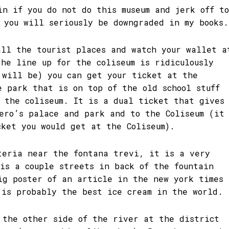
in if you do not do this museum and jerk off to
s you will seriously be downgraded in my books.
all the tourist places and watch your wallet a
the line up for the coliseum is ridiculously
 will be) you can get your ticket at the
e park that is on top of the old school stuff
f the coliseum. It is a dual ticket that gives
Nero’s palace and park and to the Coliseum (it
cket you would get at the Coliseum).
teria near the fontana trevi, it is a very
 is a couple streets in back of the fountain
ig poster of an article in the new york times
 is probably the best ice cream in the world.
 the other side of the river at the district