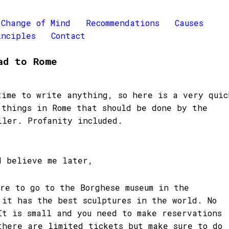
Change of Mind
Recommendations
Causes
inciples
Contact
ad to Rome
time to write anything, so here is a very quic
 things in Rome that should be done by the
ller. Profanity included.
d believe me later,
ure to go to the Borghese museum in the
 it has the best sculptures in the world. No
It is small and you need to make reservations
there are limited tickets but make sure to do