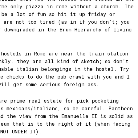
the only piazza in rome without a church. The
 be a lot of fun so hit it up friday or
u are not too tired (as in if you don’t; you
r downgraded in the Brun Hierarchy of living
 hostels in Rome are near the train station
nkly, they are all kind of sketch; so don’t
uable italian belongings in the hostel. Try
me chicks to do the pub crawl with you and I
will get some serious foreign ass.
are prime real estate for pick pocketing
ss mexicans/italians, so be careful. Pantheon
nd the view from the Emanuelle II is solid as
seum that is to the right of it (when facing
(NOT UNDER IT).