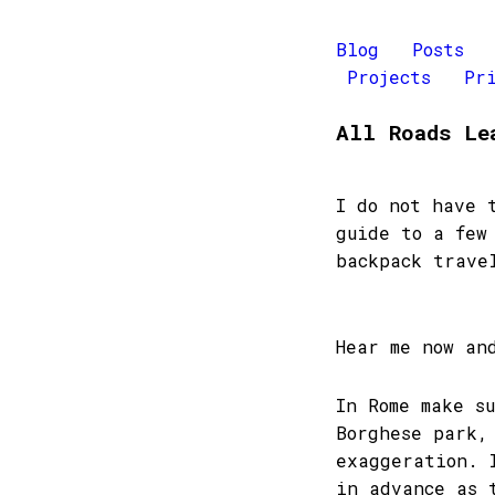
Blog
Posts
Projects
Pr
All Roads Le
I do not have 
guide to a few
backpack trave
Hear me now an
In Rome make s
Borghese park,
exaggeration. 
in advance as 