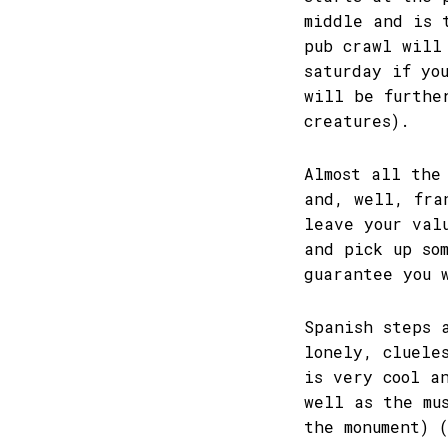
middle and is 
pub crawl will
saturday if yo
will be furthe
creatures).
Almost all the
and, well, fra
leave your val
and pick up so
guarantee you 
Spanish steps 
lonely, cluele
is very cool a
well as the mu
the monument) 