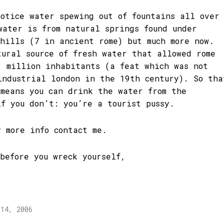
notice water spewing out of fountains all over
water is from natural springs found under
 hills (7 in ancient rome) but much more now.
tural source of fresh water that allowed rome
1 million inhabitants (a feat which was not
industrial london in the 19th century). So tha
 means you can drink the water from the
if you don’t: you’re a tourist pussy.
y more info contact me.
 before you wreck yourself,
 14, 2006