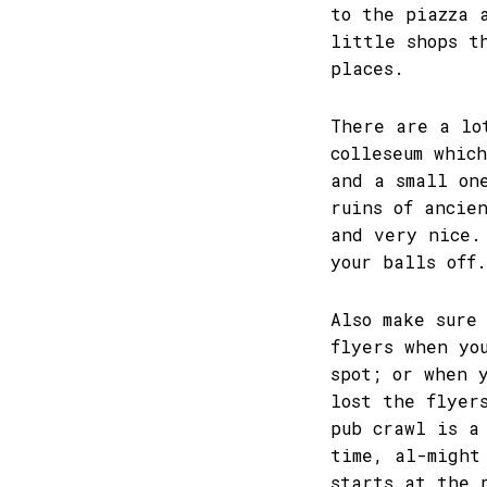
to the piazza 
little shops t
places.
There are a lo
colleseum whic
and a small on
ruins of ancie
and very nice.
your balls off.
Also make sure
flyers when yo
spot; or when 
lost the flyer
pub crawl is a
time, al-might
starts at the 