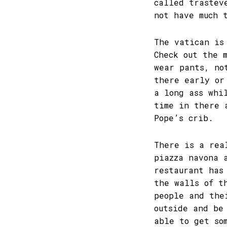
called trastev
not have much 
The vatican is
Check out the 
wear pants, no
there early or
a long ass whi
time in there 
Pope’s crib.
There is a rea
piazza navona 
restaurant has
the walls of t
people and the
outside and be
able to get so