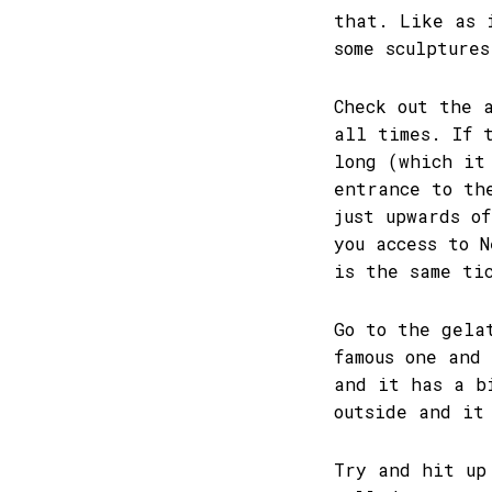
that. Like as 
some sculpture
Check out the 
all times. If 
long (which it
entrance to th
just upwards o
you access to 
is the same ti
Go to the gela
famous one and
and it has a b
outside and it
Try and hit up